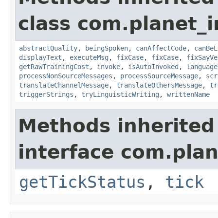
class com.planet_i
abstractQuality
,
beingSpoken
,
canAffectCode
,
canBeL
displayText
,
executeMsg
,
fixCase
,
fixCase
,
fixSayVe
getRawTrainingCost
,
invoke
,
isAutoInvoked
,
language
processNonSourceMessages
,
processSourceMessage
,
scr
translateChannelMessage
,
translateOthersMessage
,
tr
triggerStrings
,
tryLinguisticWriting
,
writtenName
Methods inherited
interface com.plan
getTickStatus
,
tick