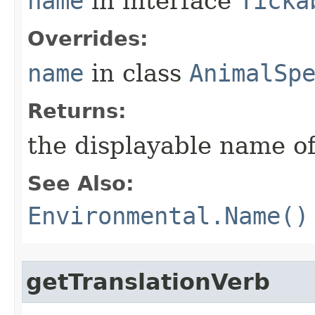
name
in interface
Ticka
Overrides:
name
in class
AnimalSp
Returns:
the displayable name of
See Also:
Environmental.Name()
getTranslationVerb