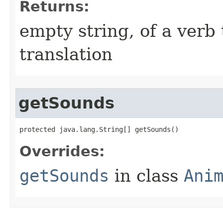
Returns:
empty string, of a verb 
translation
getSounds
protected java.lang.String[] getSounds()
Overrides:
getSounds
in class
Ani