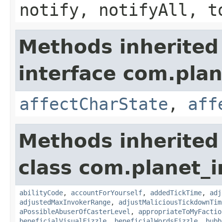
notify, notifyAll, t
Methods inherited
interface com.plan
affectCharState
,
aff
Methods inherited
class com.planet_i
abilityCode
,
accountForYourself
,
addedTickTime
,
adj
adjustedMaxInvokerRange
,
adjustMaliciousTickdownTim
aPossibleAbuserOfCasterLevel
,
appropriateToMyFactio
beneficialVisualFizzle
,
beneficialWordsFizzle
,
bubb