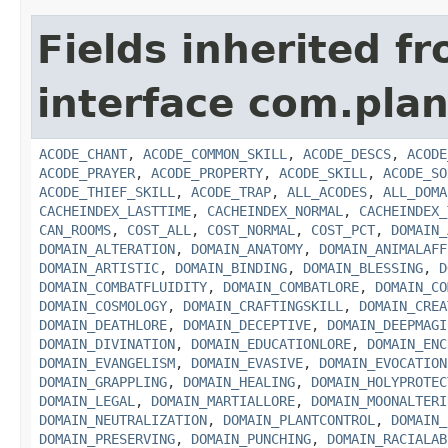
Fields inherited f
interface com.plan
ACODE_CHANT
,
ACODE_COMMON_SKILL
,
ACODE_DESCS
,
ACODE
ACODE_PRAYER
,
ACODE_PROPERTY
,
ACODE_SKILL
,
ACODE_SO
ACODE_THIEF_SKILL
,
ACODE_TRAP
,
ALL_ACODES
,
ALL_DOMA
CACHEINDEX_LASTTIME
,
CACHEINDEX_NORMAL
,
CACHEINDEX_
CAN_ROOMS
,
COST_ALL
,
COST_NORMAL
,
COST_PCT
,
DOMAIN_
DOMAIN_ALTERATION
,
DOMAIN_ANATOMY
,
DOMAIN_ANIMALAFF
DOMAIN_ARTISTIC
,
DOMAIN_BINDING
,
DOMAIN_BLESSING
,
D
DOMAIN_COMBATFLUIDITY
,
DOMAIN_COMBATLORE
,
DOMAIN_CO
DOMAIN_COSMOLOGY
,
DOMAIN_CRAFTINGSKILL
,
DOMAIN_CREA
DOMAIN_DEATHLORE
,
DOMAIN_DECEPTIVE
,
DOMAIN_DEEPMAGI
DOMAIN_DIVINATION
,
DOMAIN_EDUCATIONLORE
,
DOMAIN_ENC
DOMAIN_EVANGELISM
,
DOMAIN_EVASIVE
,
DOMAIN_EVOCATION
DOMAIN_GRAPPLING
,
DOMAIN_HEALING
,
DOMAIN_HOLYPROTEC
DOMAIN_LEGAL
,
DOMAIN_MARTIALLORE
,
DOMAIN_MOONALTERI
DOMAIN_NEUTRALIZATION
,
DOMAIN_PLANTCONTROL
,
DOMAIN_
DOMAIN_PRESERVING
,
DOMAIN_PUNCHING
,
DOMAIN_RACIALAB