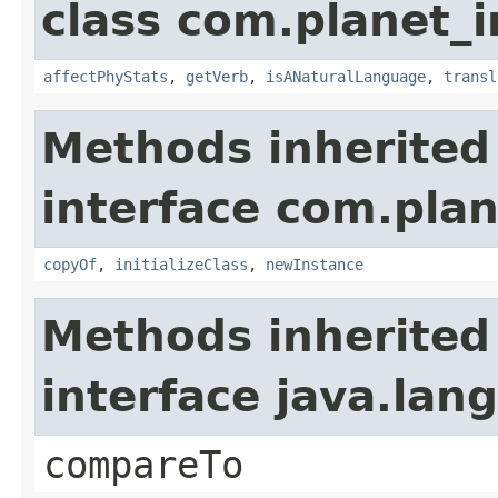
class com.planet_i
affectPhyStats
,
getVerb
,
isANaturalLanguage
,
transl
Methods inherited
interface com.plan
copyOf
,
initializeClass
,
newInstance
Methods inherited
interface java.la
compareTo