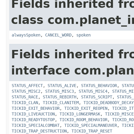
Fields inherited f
class com.planet_i
alwaysSpoken
,
CANCEL_WORD
,
spoken
Fields inherited f
interface com.plan
STATUS_AFFECT
,
STATUS_ALIVE
,
STATUS_BEHAVIOR
,
STATU
STATUS_MISC2
,
STATUS_MISC3
,
STATUS_MISC4
,
STATUS_MI
STATUS_RACE
,
STATUS_REBIRTH
,
STATUS_SCRIPT
,
STATUS_
TICKID_CLAN
,
TICKID_CLANITEM
,
TICKID_DEADBODY_DECAY
TICKID_EXIT_BEHAVIOR
,
TICKID_EXIT_REOPEN
,
TICKID_IT
TICKID_LIVEAUCTION
,
TICKID_LONGERMASK
,
TICKID_MISCE
TICKID_READYTOSTOP
,
TICKID_ROOM_BEHAVIOR
,
TICKID_RO
TICKID_SPECIALCOMBAT
,
TICKID_SPECIALMANEUVER
,
TICKI
TICKID_TRAP_DESTRUCTION
,
TICKID_TRAP_RESET