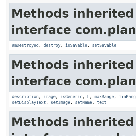
Methods inherited
interface com.plan
amDestroyed
,
destroy
,
isSavable
,
setSavable
Methods inherited
interface com.plan
description
,
image
,
isGeneric
,
L
,
maxRange
,
minRang
setDisplayText
,
setImage
,
setName
,
text
Methods inherited