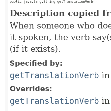
public java.lang.String getTranslationVerb()
Description copied f
When someone who does
it spoken, the verb say(
(if it exists).
Specified by:
getTranslationVerb
in
Overrides:
getTranslationVerb
in