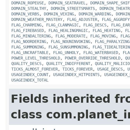
DOMAIN_ROPEUSE
,
DOMAIN_SEATRAVEL
,
DOMAIN_SHAPE_SHIF
DOMAIN_STEALTHY
,
DOMAIN_STREETSMARTS
,
DOMAIN_THEATR
DOMAIN_VERBS
,
DOMAIN_VEXING
,
DOMAIN_WARDING
,
DOMAIN
DOMAIN_WEATHER_MASTERY
,
FLAG_ADJUSTER
,
FLAG_AGGROFY
FLAG_CHARMING
,
FLAG_CLANMAGIC
,
FLAG_DESCS
,
FLAG_EAR
FLAG_FIREBASED
,
FLAG_HEALINGMAGIC
,
FLAG_HEATING
,
FL
FLAG_MINDALTERING
,
FLAG_MODERATE
,
FLAG_MOVING
,
FLAG
FLAG_NOORDERING
,
FLAG_NOUNINVOKING
,
FLAG_PARALYZING
FLAG_SUMMONING
,
FLAG_SUNSUMMONING
,
FLAG_TIDEALTERIN
FLAG_UNCRAFTABLE
,
FLAG_UNHOLY
,
FLAG_WATERBASED
,
FLA
POWER_LEVEL_THRESHOLD
,
POWER_OVERRIDE_THRESHOLD
,
QU
QUALITY_DESCS
,
QUALITY_INDIFFERENT
,
QUALITY_MALICIO
TICKS_ALMOST_FOREVER
,
TICKS_FOREVER
,
USAGE_DESCS
,
U
USAGEINDEX_COUNT
,
USAGEINDEX_HITPOINTS
,
USAGEINDEX_
USAGEINDEX_TOTAL
Fields inherited f
class com.planet_i