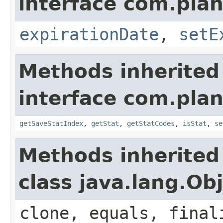
interface com.plan
expirationDate
,
setE
Methods inherited
interface com.plan
getSaveStatIndex
,
getStat
,
getStatCodes
,
isStat
,
se
Methods inherited
class java.lang.Ob
clone, equals, final