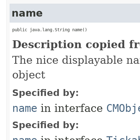
name
public java.lang.String name()
Description copied f
The nice displayable na
object
Specified by:
name
in interface
CMObj
Specified by: