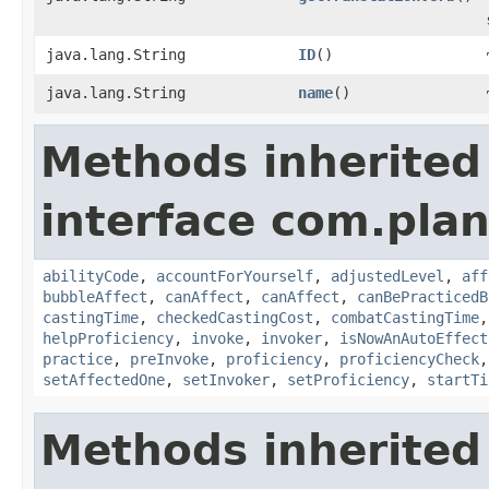
java.lang.String
ID
()
java.lang.String
name
()
Methods inherited
interface com.plan
abilityCode
,
accountForYourself
,
adjustedLevel
,
aff
bubbleAffect
,
canAffect
,
canAffect
,
canBePracticedB
castingTime
,
checkedCastingCost
,
combatCastingTime
helpProficiency
,
invoke
,
invoker
,
isNowAnAutoEffect
practice
,
preInvoke
,
proficiency
,
proficiencyCheck
setAffectedOne
,
setInvoker
,
setProficiency
,
startTi
Methods inherited