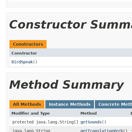
Constructor Summ
Constructors
Constructor
BirdSpeak
()
Method Summary
All Methods
Instance Methods
Concrete Met
Modifier and Type
Method
protected java.lang.String[]
getSounds
()
java.lang.String
getTranslationVerb
()