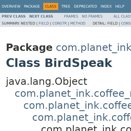
OVERVIEW
PACKAGE
CLASS
TREE
DEPRECATED
INDEX
HELP
PREV CLASS
NEXT CLASS
FRAMES
NO FRAMES
ALL CLAS
SUMMARY:
NESTED |
FIELD
|
CONSTR
|
METHOD
DETAIL:
FIELD |
CONS
Package
com.planet_ink
Class BirdSpeak
java.lang.Object
com.planet_ink.coffee_m
com.planet_ink.coff
com.planet_ink.cof
com.planet_ink.c