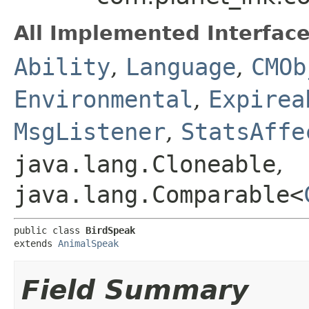
All Implemented Interface
Ability
,
Language
,
CMOb
Environmental
,
Expirea
MsgListener
,
StatsAffe
java.lang.Cloneable
,
java.lang.Comparable<
public class 
BirdSpeak
extends 
AnimalSpeak
Field Summary