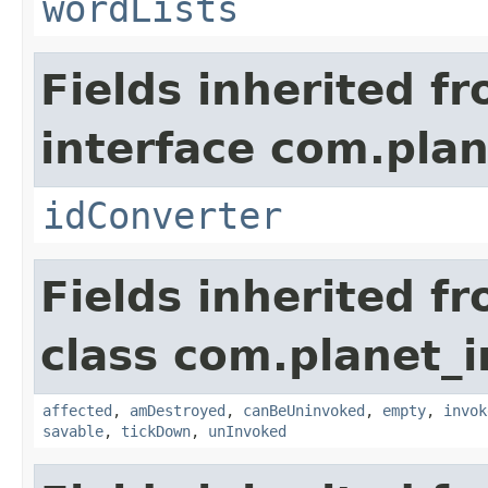
wordLists
Fields inherited f
interface com.plan
idConverter
Fields inherited f
class com.planet_i
affected
,
amDestroyed
,
canBeUninvoked
,
empty
,
invok
savable
,
tickDown
,
unInvoked