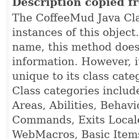
Description copied f
The CoffeeMud Java Cla
instances of this object
name, this method does
information. However, i
unique to its class cate
Class categories inclu
Areas, Abilities, Behav
Commands, Exits Local
WebMacros, Basic Item