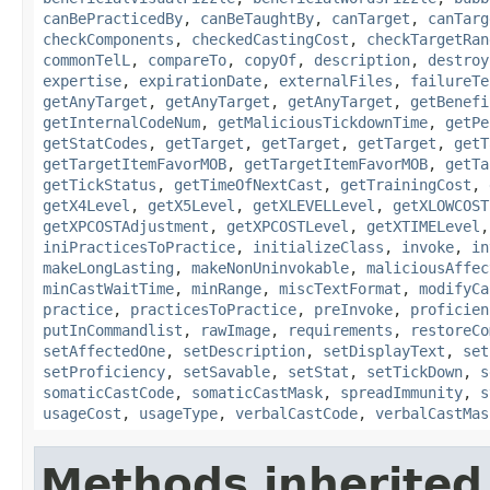
canBePracticedBy
,
canBeTaughtBy
,
canTarget
,
canTarg
checkComponents
,
checkedCastingCost
,
checkTargetRan
commonTelL
,
compareTo
,
copyOf
,
description
,
destroy
expertise
,
expirationDate
,
externalFiles
,
failureTe
getAnyTarget
,
getAnyTarget
,
getAnyTarget
,
getBenefi
getInternalCodeNum
,
getMaliciousTickdownTime
,
getPe
getStatCodes
,
getTarget
,
getTarget
,
getTarget
,
getT
getTargetItemFavorMOB
,
getTargetItemFavorMOB
,
getTa
getTickStatus
,
getTimeOfNextCast
,
getTrainingCost
,
getX4Level
,
getX5Level
,
getXLEVELLevel
,
getXLOWCOST
getXPCOSTAdjustment
,
getXPCOSTLevel
,
getXTIMELevel
iniPracticesToPractice
,
initializeClass
,
invoke
,
in
makeLongLasting
,
makeNonUninvokable
,
maliciousAffec
minCastWaitTime
,
minRange
,
miscTextFormat
,
modifyCa
practice
,
practicesToPractice
,
preInvoke
,
proficien
putInCommandlist
,
rawImage
,
requirements
,
restoreCo
setAffectedOne
,
setDescription
,
setDisplayText
,
set
setProficiency
,
setSavable
,
setStat
,
setTickDown
,
s
somaticCastCode
,
somaticCastMask
,
spreadImmunity
,
s
usageCost
,
usageType
,
verbalCastCode
,
verbalCastMas
Methods inherited