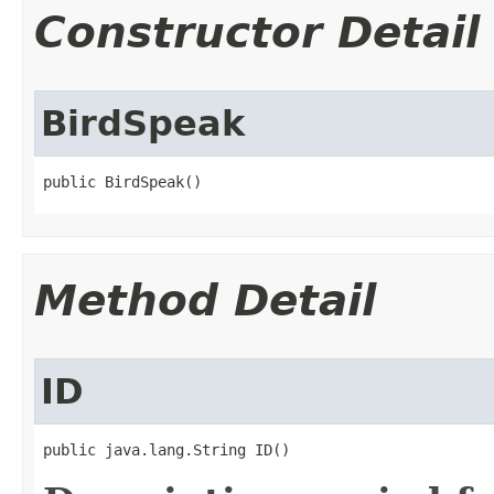
Constructor Detail
BirdSpeak
public BirdSpeak()
Method Detail
ID
public java.lang.String ID()