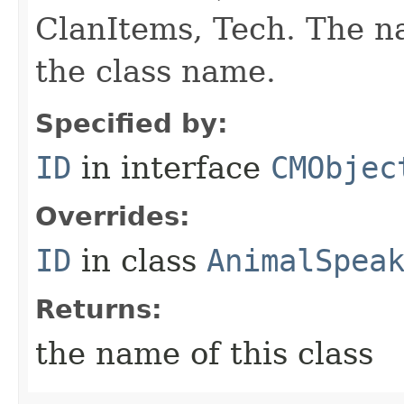
ClanItems, Tech. The na
the class name.
Specified by:
ID
in interface
CMObjec
Overrides:
ID
in class
AnimalSpea
Returns:
the name of this class