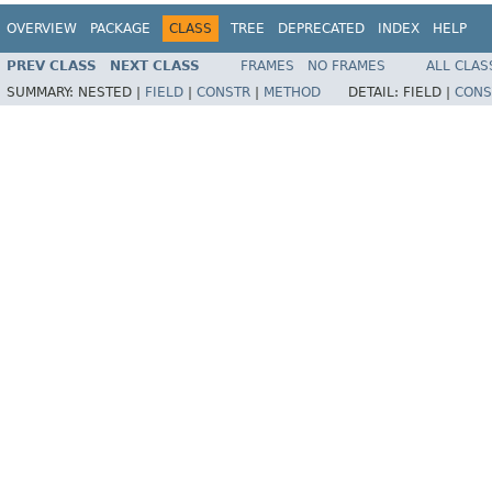
OVERVIEW
PACKAGE
CLASS
TREE
DEPRECATED
INDEX
HELP
PREV CLASS
NEXT CLASS
FRAMES
NO FRAMES
ALL CLAS
SUMMARY:
NESTED |
FIELD
|
CONSTR
|
METHOD
DETAIL:
FIELD |
CONS