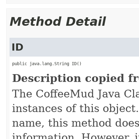
Method Detail
ID
public java.lang.String ID()
Description copied f
The CoffeeMud Java Cla
instances of this object
name, this method does
information. However, i