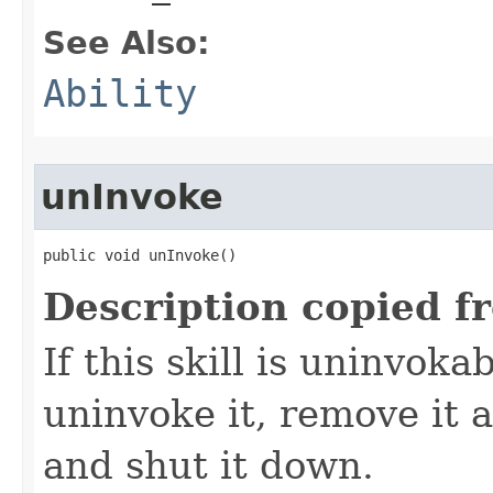
See Also:
Ability
unInvoke
public void unInvoke()
Description copied f
If this skill is uninvoka
uninvoke it, remove it a
and shut it down.