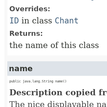
Overrides:
ID
in class
Chant
Returns:
the name of this class
name
public java.lang.String name()
Description copied f
The nice displayable na