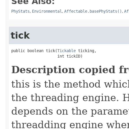
See Also:
PhyStats
,
Environmental
,
Affectable.basePhyStats()
,
Af
tick
public boolean tick​(
Tickable
 ticking,

                    int tickID)
Description copied f
this is the method which
the threading engine. H
depends on the paramet
threadding engine when 