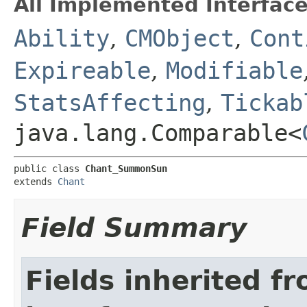
All Implemented Interface
Ability
,
CMObject
,
Cont
Expireable
,
Modifiable
StatsAffecting
,
Tickab
java.lang.Comparable<
public class 
Chant_SummonSun
extends 
Chant
Field Summary
Fields inherited f