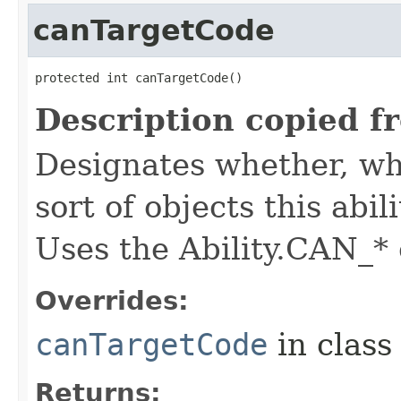
canTargetCode
protected int canTargetCode()
Description copied f
Designates whether, whe
sort of objects this abil
Uses the Ability.CAN_* 
Overrides:
canTargetCode
in clas
Returns: