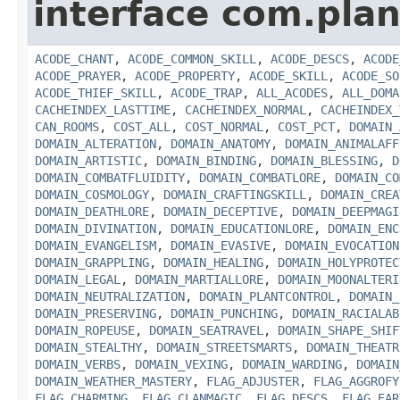
interface com.plan
ACODE_CHANT
,
ACODE_COMMON_SKILL
,
ACODE_DESCS
,
ACODE
ACODE_PRAYER
,
ACODE_PROPERTY
,
ACODE_SKILL
,
ACODE_SO
ACODE_THIEF_SKILL
,
ACODE_TRAP
,
ALL_ACODES
,
ALL_DOMA
CACHEINDEX_LASTTIME
,
CACHEINDEX_NORMAL
,
CACHEINDEX_
CAN_ROOMS
,
COST_ALL
,
COST_NORMAL
,
COST_PCT
,
DOMAIN_
DOMAIN_ALTERATION
,
DOMAIN_ANATOMY
,
DOMAIN_ANIMALAFF
DOMAIN_ARTISTIC
,
DOMAIN_BINDING
,
DOMAIN_BLESSING
,
D
DOMAIN_COMBATFLUIDITY
,
DOMAIN_COMBATLORE
,
DOMAIN_CO
DOMAIN_COSMOLOGY
,
DOMAIN_CRAFTINGSKILL
,
DOMAIN_CREA
DOMAIN_DEATHLORE
,
DOMAIN_DECEPTIVE
,
DOMAIN_DEEPMAGI
DOMAIN_DIVINATION
,
DOMAIN_EDUCATIONLORE
,
DOMAIN_ENC
DOMAIN_EVANGELISM
,
DOMAIN_EVASIVE
,
DOMAIN_EVOCATION
DOMAIN_GRAPPLING
,
DOMAIN_HEALING
,
DOMAIN_HOLYPROTEC
DOMAIN_LEGAL
,
DOMAIN_MARTIALLORE
,
DOMAIN_MOONALTERI
DOMAIN_NEUTRALIZATION
,
DOMAIN_PLANTCONTROL
,
DOMAIN_
DOMAIN_PRESERVING
,
DOMAIN_PUNCHING
,
DOMAIN_RACIALAB
DOMAIN_ROPEUSE
,
DOMAIN_SEATRAVEL
,
DOMAIN_SHAPE_SHIF
DOMAIN_STEALTHY
,
DOMAIN_STREETSMARTS
,
DOMAIN_THEATR
DOMAIN_VERBS
,
DOMAIN_VEXING
,
DOMAIN_WARDING
,
DOMAIN
DOMAIN_WEATHER_MASTERY
,
FLAG_ADJUSTER
,
FLAG_AGGROFY
FLAG_CHARMING
,
FLAG_CLANMAGIC
,
FLAG_DESCS
,
FLAG_EAR