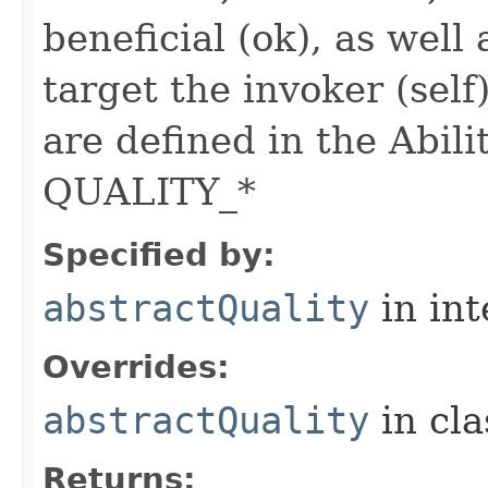
beneficial (ok), as well
target the invoker (self
are defined in the Abili
QUALITY_*
Specified by:
abstractQuality
in in
Overrides:
abstractQuality
in cl
Returns: