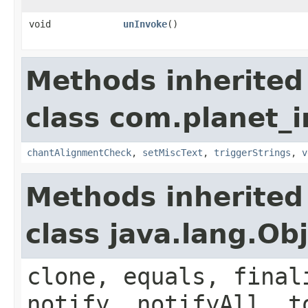
void
unInvoke
()
Methods inherited
class com.planet_i
chantAlignmentCheck
,
setMiscText
,
triggerStrings
,
v
Methods inherited
class java.lang.Ob
clone, equals, final
notify, notifyAll, t