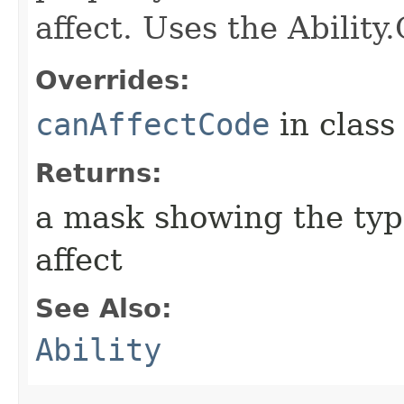
affect. Uses the Abilit
Overrides:
canAffectCode
in clas
Returns:
a mask showing the type
affect
See Also:
Ability