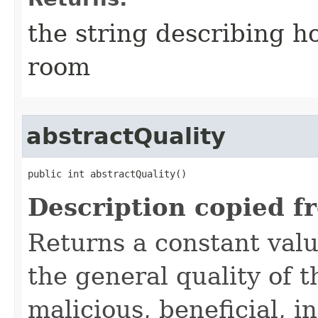
the string describing ho
room
abstractQuality
public int abstractQuality()
Description copied f
Returns a constant valu
the general quality of th
malicious, beneficial, in