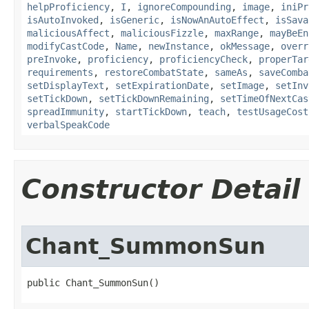
helpProficiency
,
I
,
ignoreCompounding
,
image
,
iniPr
isAutoInvoked
,
isGeneric
,
isNowAnAutoEffect
,
isSava
maliciousAffect
,
maliciousFizzle
,
maxRange
,
mayBeEn
modifyCastCode
,
Name
,
newInstance
,
okMessage
,
overr
preInvoke
,
proficiency
,
proficiencyCheck
,
properTar
requirements
,
restoreCombatState
,
sameAs
,
saveComba
setDisplayText
,
setExpirationDate
,
setImage
,
setInv
setTickDown
,
setTickDownRemaining
,
setTimeOfNextCas
spreadImmunity
,
startTickDown
,
teach
,
testUsageCost
verbalSpeakCode
Constructor Detail
Chant_SummonSun
public Chant_SummonSun()