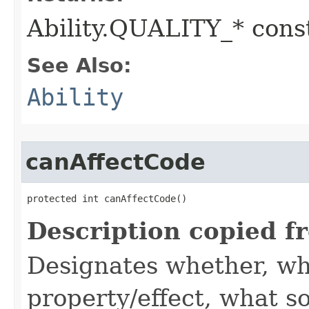
Ability.QUALITY_* const
See Also:
Ability
canAffectCode
protected int canAffectCode()
Description copied f
Designates whether, wh
property/effect, what so