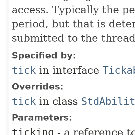
access. Typically the p
period, but that is det
submitted to the thread
Specified by:
tick
in interface
Ticka
Overrides:
tick
in class
StdAbili
Parameters:
ticking
- a reference t