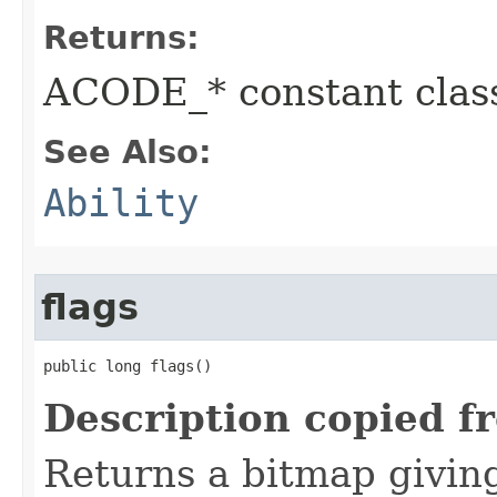
Returns:
ACODE_* constant class
See Also:
Ability
flags
public long flags()
Description copied f
Returns a bitmap givin