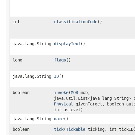
int
classificationCode
()
java.lang.String
displayText
()
long
flags
()
java.lang.String
ID
()
boolean
invoke
​(
MOB
mob,
java.util.List<java.lang.String> 
Physical
givenTarget, boolean aut
int asLevel)
java.lang.String
name
()
boolean
tick
​(
Tickable
ticking, int tickID