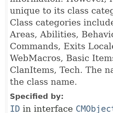
unique to its class cate
Class categories inclu
Areas, Abilities, Behav
Commands, Exits Local
WebMacros, Basic Item
ClanItems, Tech. The na
the class name.
Specified by:
ID
in interface
CMObjec