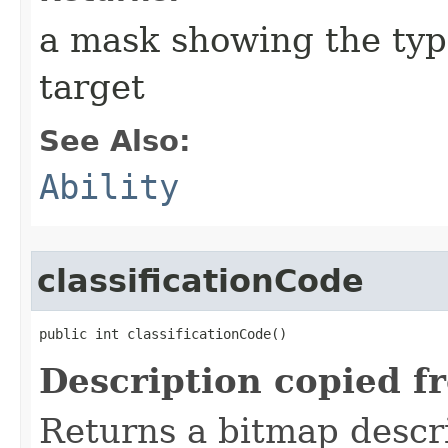
a mask showing the type
target
See Also:
Ability
classificationCode
public int classificationCode()
Description copied f
Returns a bitmap descr