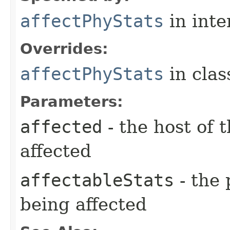
affectPhyStats
in inte
Overrides:
affectPhyStats
in cla
Parameters:
affected
- the host of 
affected
affectableStats
- the 
being affected