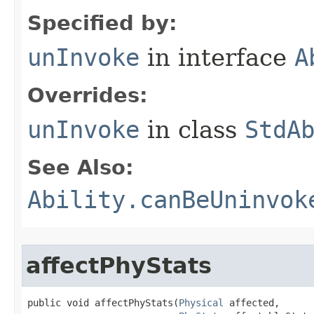
Specified by:
unInvoke
in interface
A
Overrides:
unInvoke
in class
StdA
See Also:
Ability.canBeUninvok
affectPhyStats
public void affectPhyStats​(
Physical
 affected,
