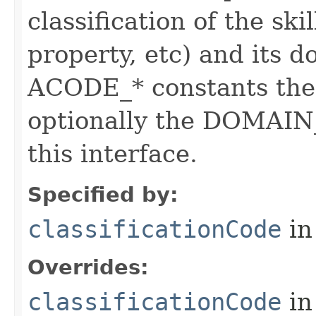
classification of the skil
property, etc) and its d
ACODE_* constants the 
optionally the DOMAIN_
this interface.
Specified by:
classificationCode
in
Overrides:
classificationCode
in