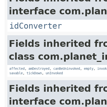
interface com.plan
idConverter
Fields inherited f
class com.planet_i
affected
,
amDestroyed
,
canBeUninvoked
,
empty
,
invok
savable
,
tickDown
,
unInvoked
Fields inherited f
interface com.plan