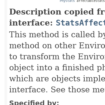
PhyStats
 affectableStats
Description copied f
interface:
StatsAffec
This method is called b
method on other Environ
to transform the Envir
object into a finished p
which are objects impl
interface. See those me
Specified by: