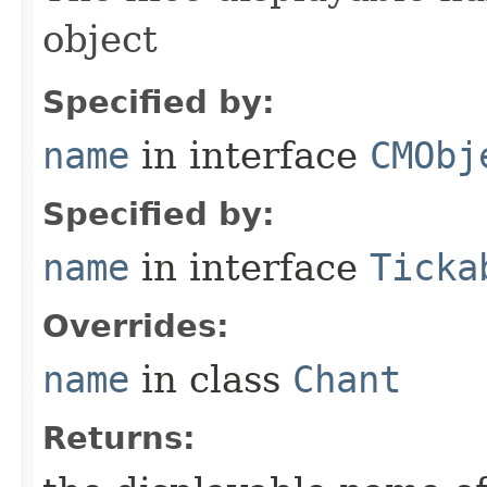
object
Specified by:
name
in interface
CMObj
Specified by:
name
in interface
Ticka
Overrides:
name
in class
Chant
Returns: