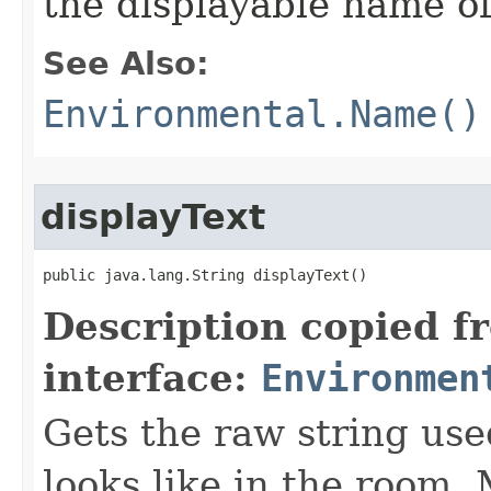
the displayable name of
See Also:
Environmental.Name()
displayText
public java.lang.String displayText()
Description copied f
interface:
Environmen
Gets the raw string use
looks like in the room. 