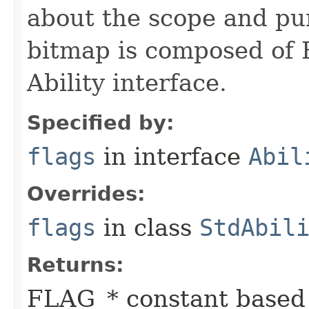
about the scope and pur
bitmap is composed of 
Ability interface.
Specified by:
flags
in interface
Abil
Overrides:
flags
in class
StdAbil
Returns:
FLAG_* constant based