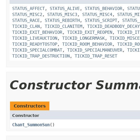
STATUS_AFFECT
,
STATUS_ALIVE
,
STATUS_BEHAVIOR
,
STATU
STATUS_MISC2
,
STATUS_MISC3
,
STATUS_MISC4
,
STATUS_MI
STATUS_RACE
,
STATUS_REBIRTH
,
STATUS_SCRIPT
,
STATUS_
TICKID_CLAN
,
TICKID_CLANITEM
,
TICKID_DEADBODY_DECAY
TICKID_EXIT_BEHAVIOR
,
TICKID_EXIT_REOPEN
,
TICKID_IT
TICKID_LIVEAUCTION
,
TICKID_LONGERMASK
,
TICKID_MISCE
TICKID_READYTOSTOP
,
TICKID_ROOM_BEHAVIOR
,
TICKID_RO
TICKID_SPECIALCOMBAT
,
TICKID_SPECIALMANEUVER
,
TICKI
TICKID_TRAP_DESTRUCTION
,
TICKID_TRAP_RESET
Constructor Summ
Constructors
Constructor
Chant_SummonSun
()