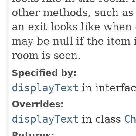
other methods, such as 
an exit looks like when
may be null if the item
room is seen.
Specified by:
displayText
in interfa
Overrides:
displayText
in class
C
Returns: