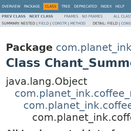
OVERVIEW
PACKAGE
CLASS
TREE
DEPRECATED
INDEX
HELP
PREV CLASS
NEXT CLASS
FRAMES
NO FRAMES
ALL CLAS
SUMMARY:
NESTED |
FIELD
|
CONSTR
|
METHOD
DETAIL:
FIELD |
CONS
Package
com.planet_ink
Class Chant_Sum
java.lang.Object
com.planet_ink.coffee_m
com.planet_ink.coffe
com.planet_ink.cof