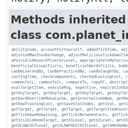
Methods inherited
class com.planet_i
abilityCode
,
accountForYourself
,
addedTickTime
,
adj
adjustedMaxInvokerRange
,
adjustMaliciousTickdownTim
aPossibleAbuserOfCasterLevel
,
appropriateToMyFactio
beneficialVisualFizzle
,
beneficialWordsFizzle
,
bubb
canBeLearnedBy
,
canBePracticedBy
,
canBeTaughtBy
,
ca
castingTime
,
checkComponents
,
checkedCastingCost
,
c
commonTelL
,
commonTelL
,
compareTo
,
copyOf
,
descript
evalTargetItem
,
executeMsg
,
expertise
,
expirationDa
getAnyTarget
,
getAnyTarget
,
getAnyTarget
,
getAnyTar
getHardOverrideManaCache
,
getInternalCodeNum
,
getMa
getRawTrainingCost
,
getSaveStatIndex
,
getStat
,
getS
getTarget
,
getTarget
,
getTarget
,
getTargetItemFavor
getTickDownRemaining
,
getTicksBetweenCasts
,
getTick
getVisibleRoomTarget
,
getX1Level
,
getX2Level
,
getX3
getXLOWCOSTLevel
,
getXLOWFREECOSTLevel
,
getXMAXRANG