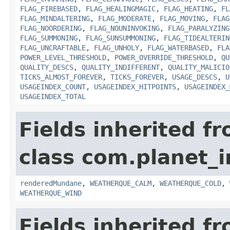
FLAG_FIREBASED
,
FLAG_HEALINGMAGIC
,
FLAG_HEATING
,
FL
FLAG_MINDALTERING
,
FLAG_MODERATE
,
FLAG_MOVING
,
FLAG
FLAG_NOORDERING
,
FLAG_NOUNINVOKING
,
FLAG_PARALYZING
FLAG_SUMMONING
,
FLAG_SUNSUMMONING
,
FLAG_TIDEALTERIN
FLAG_UNCRAFTABLE
,
FLAG_UNHOLY
,
FLAG_WATERBASED
,
FLA
POWER_LEVEL_THRESHOLD
,
POWER_OVERRIDE_THRESHOLD
,
QU
QUALITY_DESCS
,
QUALITY_INDIFFERENT
,
QUALITY_MALICIO
TICKS_ALMOST_FOREVER
,
TICKS_FOREVER
,
USAGE_DESCS
,
U
USAGEINDEX_COUNT
,
USAGEINDEX_HITPOINTS
,
USAGEINDEX_
USAGEINDEX_TOTAL
Fields inherited f
class com.planet_i
renderedMundane
,
WEATHERQUE_CALM
,
WEATHERQUE_COLD
,
WEATHERQUE_WIND
Fields inherited f