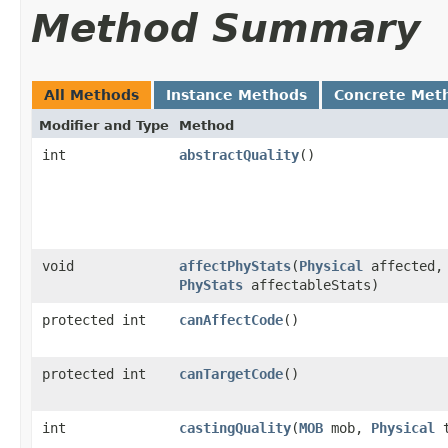
Method Summary
All Methods
Instance Methods
Concrete Met
Modifier and Type
Method
int
abstractQuality
()
void
affectPhyStats
​(
Physical
affected,
PhyStats
affectableStats)
protected int
canAffectCode
()
protected int
canTargetCode
()
int
castingQuality
​(
MOB
mob,
Physical
t