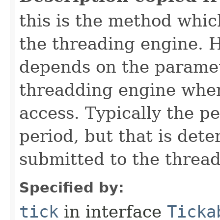
this is the method which
the threading engine. H
depends on the paramet
threadding engine when 
access. Typically the p
period, but that is det
submitted to the thread
Specified by:
tick
in interface
Ticka