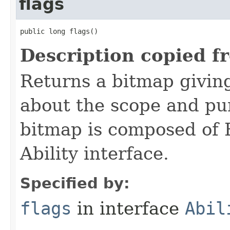
flags
public long flags()
Description copied f
Returns a bitmap givin
about the scope and pur
bitmap is composed of 
Ability interface.
Specified by:
flags
in interface
Abil