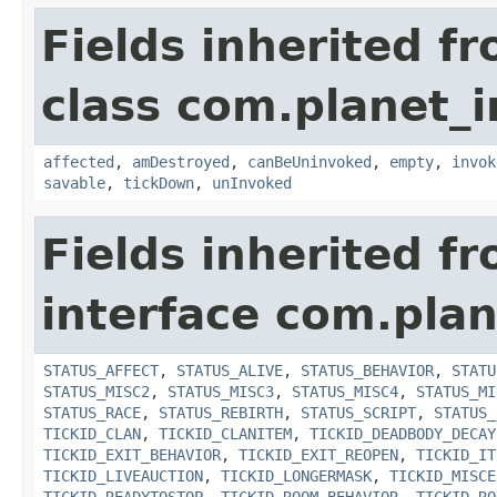
Fields inherited f
class com.planet_i
affected
,
amDestroyed
,
canBeUninvoked
,
empty
,
invok
savable
,
tickDown
,
unInvoked
Fields inherited f
interface com.plan
STATUS_AFFECT
,
STATUS_ALIVE
,
STATUS_BEHAVIOR
,
STATU
STATUS_MISC2
,
STATUS_MISC3
,
STATUS_MISC4
,
STATUS_MI
STATUS_RACE
,
STATUS_REBIRTH
,
STATUS_SCRIPT
,
STATUS_
TICKID_CLAN
,
TICKID_CLANITEM
,
TICKID_DEADBODY_DECAY
TICKID_EXIT_BEHAVIOR
,
TICKID_EXIT_REOPEN
,
TICKID_IT
TICKID_LIVEAUCTION
,
TICKID_LONGERMASK
,
TICKID_MISCE