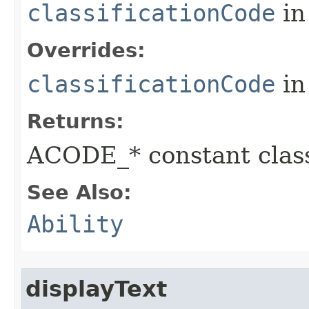
classificationCode
in
Overrides:
classificationCode
in
Returns:
ACODE_* constant class
See Also:
Ability
displayText