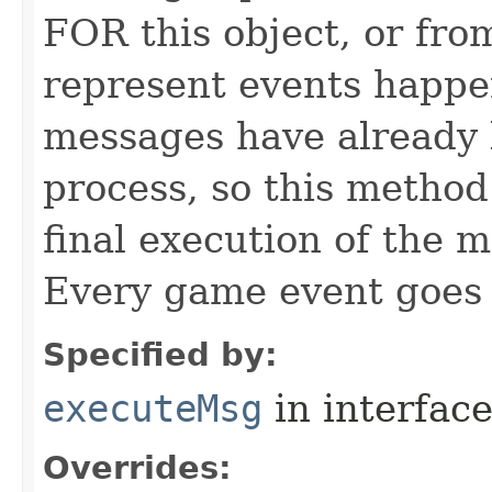
FOR this object, or from
represent events happe
messages have already 
process, so this method 
final execution of the 
Every game event goes
Specified by:
executeMsg
in interfac
Overrides: