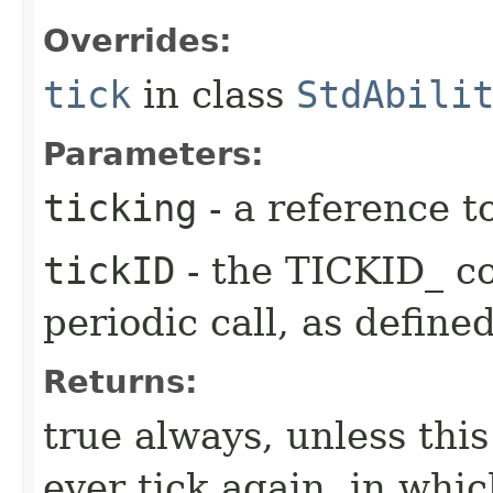
Overrides:
tick
in class
StdAbili
Parameters:
ticking
- a reference t
tickID
- the TICKID_ co
periodic call, as define
Returns:
true always, unless this
ever tick again, in whic