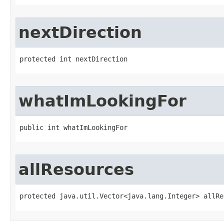
nextDirection
protected int nextDirection
whatImLookingFor
public int whatImLookingFor
allResources
protected java.util.Vector<java.lang.Integer> allRe