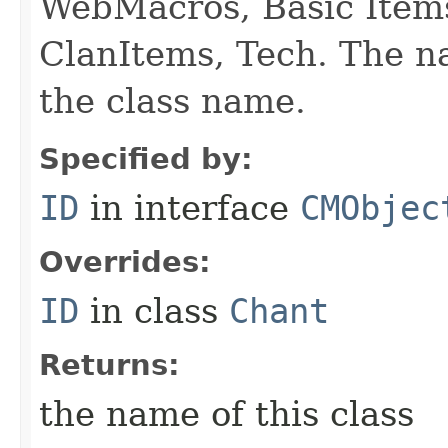
WebMacros, Basic Item
ClanItems, Tech. The na
the class name.
Specified by:
ID
in interface
CMObjec
Overrides:
ID
in class
Chant
Returns:
the name of this class