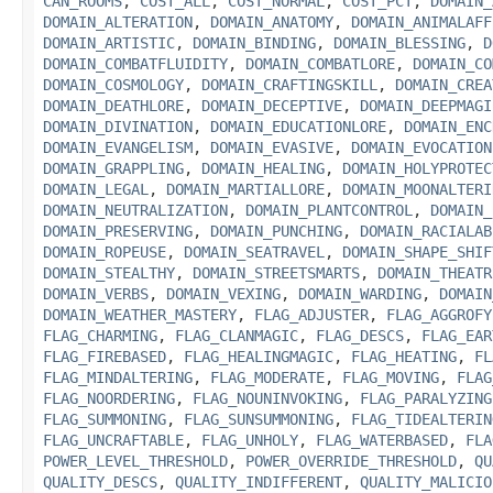
CAN_ROOMS
,
COST_ALL
,
COST_NORMAL
,
COST_PCT
,
DOMAIN_
DOMAIN_ALTERATION
,
DOMAIN_ANATOMY
,
DOMAIN_ANIMALAFF
DOMAIN_ARTISTIC
,
DOMAIN_BINDING
,
DOMAIN_BLESSING
,
D
DOMAIN_COMBATFLUIDITY
,
DOMAIN_COMBATLORE
,
DOMAIN_CO
DOMAIN_COSMOLOGY
,
DOMAIN_CRAFTINGSKILL
,
DOMAIN_CREA
DOMAIN_DEATHLORE
,
DOMAIN_DECEPTIVE
,
DOMAIN_DEEPMAGI
DOMAIN_DIVINATION
,
DOMAIN_EDUCATIONLORE
,
DOMAIN_ENC
DOMAIN_EVANGELISM
,
DOMAIN_EVASIVE
,
DOMAIN_EVOCATION
DOMAIN_GRAPPLING
,
DOMAIN_HEALING
,
DOMAIN_HOLYPROTEC
DOMAIN_LEGAL
,
DOMAIN_MARTIALLORE
,
DOMAIN_MOONALTERI
DOMAIN_NEUTRALIZATION
,
DOMAIN_PLANTCONTROL
,
DOMAIN_
DOMAIN_PRESERVING
,
DOMAIN_PUNCHING
,
DOMAIN_RACIALAB
DOMAIN_ROPEUSE
,
DOMAIN_SEATRAVEL
,
DOMAIN_SHAPE_SHIF
DOMAIN_STEALTHY
,
DOMAIN_STREETSMARTS
,
DOMAIN_THEATR
DOMAIN_VERBS
,
DOMAIN_VEXING
,
DOMAIN_WARDING
,
DOMAIN
DOMAIN_WEATHER_MASTERY
,
FLAG_ADJUSTER
,
FLAG_AGGROFY
FLAG_CHARMING
,
FLAG_CLANMAGIC
,
FLAG_DESCS
,
FLAG_EAR
FLAG_FIREBASED
,
FLAG_HEALINGMAGIC
,
FLAG_HEATING
,
FL
FLAG_MINDALTERING
,
FLAG_MODERATE
,
FLAG_MOVING
,
FLAG
FLAG_NOORDERING
,
FLAG_NOUNINVOKING
,
FLAG_PARALYZING
FLAG_SUMMONING
,
FLAG_SUNSUMMONING
,
FLAG_TIDEALTERIN
FLAG_UNCRAFTABLE
,
FLAG_UNHOLY
,
FLAG_WATERBASED
,
FLA
POWER_LEVEL_THRESHOLD
,
POWER_OVERRIDE_THRESHOLD
,
QU
QUALITY_DESCS
,
QUALITY_INDIFFERENT
,
QUALITY_MALICIO