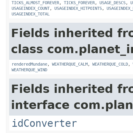
TICKS_ALMOST_FOREVER
,
TICKS_FOREVER
,
USAGE_DESCS
,
U
USAGEINDEX_COUNT
,
USAGEINDEX_HITPOINTS
,
USAGEINDEX_
USAGEINDEX_TOTAL
Fields inherited f
class com.planet_i
renderedMundane
,
WEATHERQUE_CALM
,
WEATHERQUE_COLD
,
WEATHERQUE_WIND
Fields inherited f
interface com.plan
idConverter