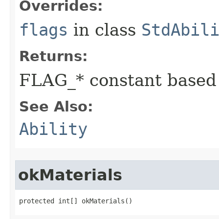
Overrides:
flags
in class
StdAbil
Returns:
FLAG_* constant based
See Also:
Ability
okMaterials
protected int[] okMaterials()