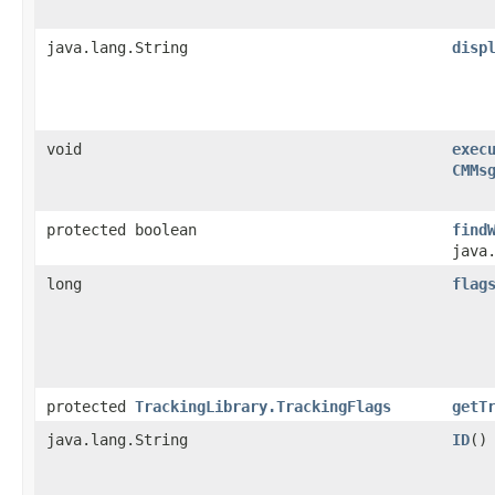
java.lang.String
disp
void
exec
CMMs
protected boolean
find
java
long
flag
protected
TrackingLibrary.TrackingFlags
getT
java.lang.String
ID
()