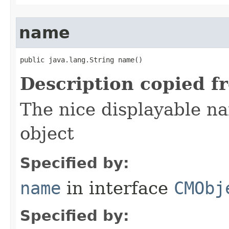
name
public java.lang.String name()
Description copied f
The nice displayable na
object
Specified by:
name
in interface
CMObj
Specified by: