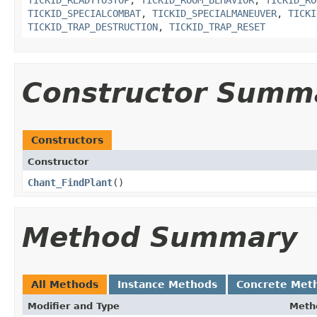
TICKID_READYTOSTOP
,
TICKID_ROOM_BEHAVIOR
,
TICKID_RO
TICKID_SPECIALCOMBAT
,
TICKID_SPECIALMANEUVER
,
TICKI
TICKID_TRAP_DESTRUCTION
,
TICKID_TRAP_RESET
Constructor Summ
Constructors
Constructor
Chant_FindPlant
()
Method Summary
All Methods
Instance Methods
Concrete Met
Modifier and Type
Meth