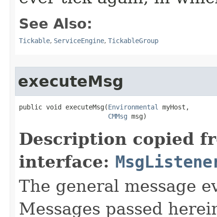
See Also:
Tickable
,
ServiceEngine
,
TickableGroup
executeMsg
public void executeMsg​(
Environmental
 myHost,

CMMsg
 msg)
Description copied f
interface:
MsgListene
The general message eve
Messages passed herein