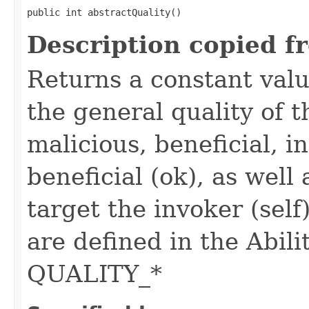
public int abstractQuality()
Description copied f
Returns a constant valu
the general quality of th
malicious, beneficial, in
beneficial (ok), as well
target the invoker (self
are defined in the Abili
QUALITY_*