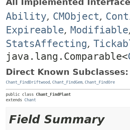
All Implemented Interface
Ability
,
CMObject
,
Cont
Expireable
,
Modifiable
StatsAffecting
,
Tickab
java.lang.Comparable<
Direct Known Subclasses:
Chant_FindDriftwood
,
Chant_FindGem
,
Chant_FindOre
public class 
Chant_FindPlant
extends 
Chant
Field Summary