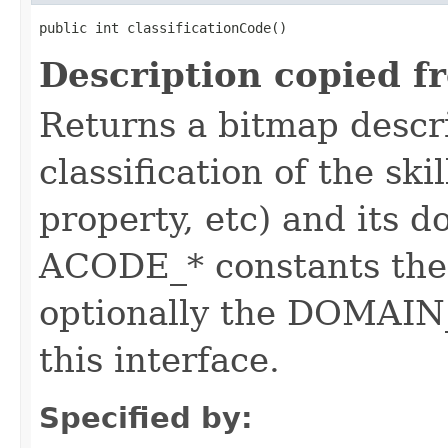
public int classificationCode()
Description copied f
Returns a bitmap descr
classification of the skil
property, etc) and its d
ACODE_* constants the 
optionally the DOMAIN_
this interface.
Specified by: