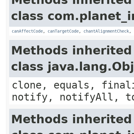
class com.planet_i
canAffectCode
,
canTargetCode
,
chantAlignmentCheck
,
Methods inherited
class java.lang.Ob
clone, equals, final
notify, notifyAll, t
Methods inherited