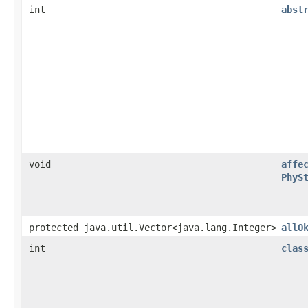
int
abst
void
affe
PhyS
protected java.util.Vector<java.lang.Integer>
allO
int
clas