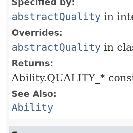
Specified by:
abstractQuality
in in
Overrides:
abstractQuality
in cl
Returns:
Ability.QUALITY_* const
See Also:
Ability