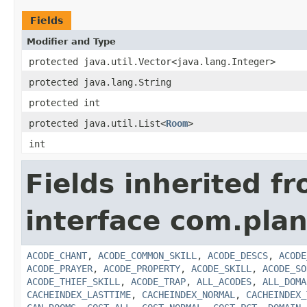
Fields
Modifier and Type
protected java.util.Vector<java.lang.Integer>
protected java.lang.String
protected int
protected java.util.List<
Room
>
int
Fields inherited f
interface com.plan
ACODE_CHANT
,
ACODE_COMMON_SKILL
,
ACODE_DESCS
,
ACODE
ACODE_PRAYER
,
ACODE_PROPERTY
,
ACODE_SKILL
,
ACODE_SO
ACODE_THIEF_SKILL
,
ACODE_TRAP
,
ALL_ACODES
,
ALL_DOMA
CACHEINDEX_LASTTIME
,
CACHEINDEX_NORMAL
,
CACHEINDEX_