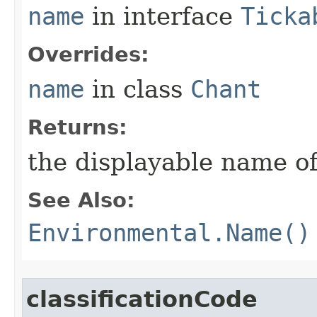
name
in interface
Ticka
Overrides:
name
in class
Chant
Returns:
the displayable name of
See Also:
Environmental.Name()
classificationCode