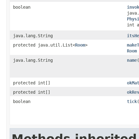
boolean
invo
java
Phys
int 
java.lang.String
itsH
protected java.util.List<
Room
>
make
Room
java.lang.String
name
protected int[]
okMa
protected int[]
okRe
boolean
tick
​
Methods inherited