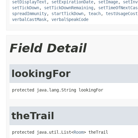
setDisplayText
,
setExpirationDate
,
setImage
,
setInv
setTickDown
,
setTickDownRemaining
,
setTimeOfNextCas
spreadImmunity
,
startTickDown
,
teach
,
testUsageCost
verbalCastMask
,
verbalSpeakCode
Field Detail
lookingFor
protected java.lang.String lookingFor
theTrail
protected java.util.List<
Room
> theTrail