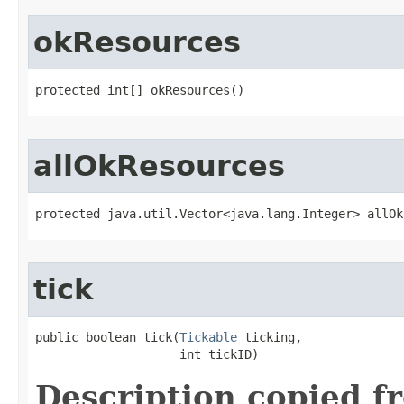
okResources
protected int[] okResources()
allOkResources
protected java.util.Vector<java.lang.Integer> allOk
tick
public boolean tick​(
Tickable
 ticking,

                    int tickID)
Description copied f