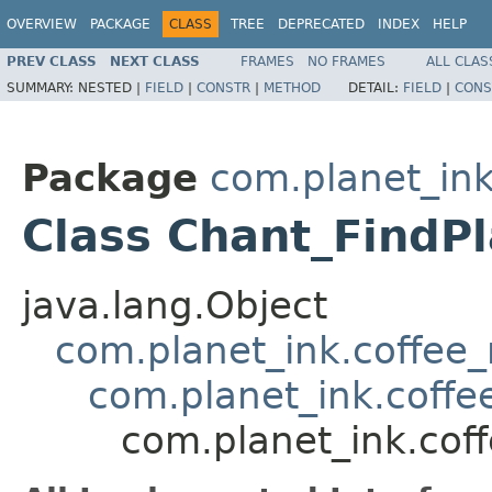
OVERVIEW
PACKAGE
CLASS
TREE
DEPRECATED
INDEX
HELP
PREV CLASS
NEXT CLASS
FRAMES
NO FRAMES
ALL CLAS
SUMMARY:
NESTED |
FIELD
|
CONSTR
|
METHOD
DETAIL:
FIELD
|
CONS
Package
com.planet_ink
Class Chant_FindPl
java.lang.Object
com.planet_ink.coffee_m
com.planet_ink.coffe
com.planet_ink.coff