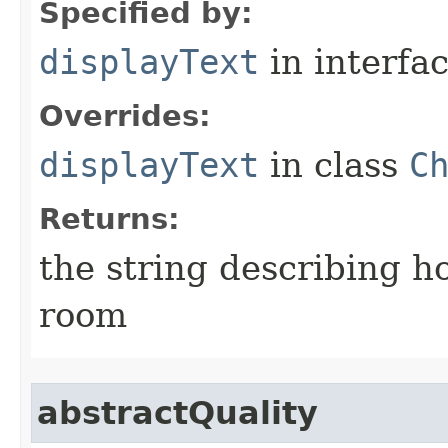
Specified by:
displayText
in interfa
Overrides:
displayText
in class
C
Returns:
the string describing ho
room
abstractQuality