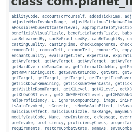
class com.planet_i
abilityCode
,
accountForYourself
,
addedTickTime
,
adj
adjustedMaxInvokerRange
,
adjustMaliciousTickdownTim
aPossibleAbuserOfCasterLevel
,
appropriateToMyFactio
beneficialVisualFizzle
,
beneficialWordsFizzle
,
bubb
canBeLearnedBy
,
canBePracticedBy
,
canBeTaughtBy
,
ca
castingQuality
,
castingTime
,
checkComponents
,
check
commonTell
,
commonTelL
,
commonTelL
,
compareTo
,
copy
enchantQuality
,
evalTargetItem
,
expertise
,
expirati
getAnyTarget
,
getAnyTarget
,
getAnyTarget
,
getAnyTar
getHardOverrideManaCache
,
getInternalCodeNum
,
getMa
getRawTrainingCost
,
getSaveStatIndex
,
getStat
,
getS
getTarget
,
getTarget
,
getTarget
,
getTargetItemFavor
getTickDownRemaining
,
getTicksBetweenCasts
,
getTick
getVisibleRoomTarget
,
getX1Level
,
getX2Level
,
getX3
getXLOWCOSTLevel
,
getXLOWFREECOSTLevel
,
getXMAXRANG
helpProficiency
,
I
,
ignoreCompounding
,
image
,
iniPr
isAutoInvoked
,
isGeneric
,
isNowAnAutoEffect
,
isSava
maliciousAffect
,
maliciousFizzle
,
maxRange
,
mayBeEn
modifyCastCode
,
Name
,
newInstance
,
okMessage
,
overr
preInvoke
,
proficiency
,
proficiencyCheck
,
properTar
requirements
,
restoreCombatState
,
sameAs
,
saveComba