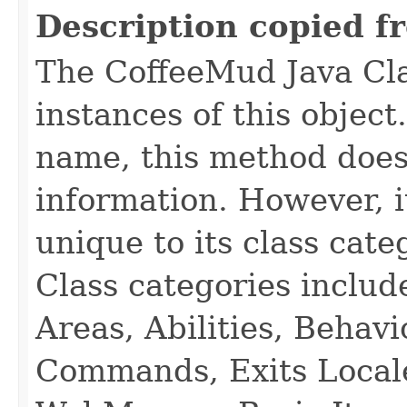
Description copied f
The CoffeeMud Java Cla
instances of this object
name, this method does
information. However, i
unique to its class cate
Class categories inclu
Areas, Abilities, Behav
Commands, Exits Local