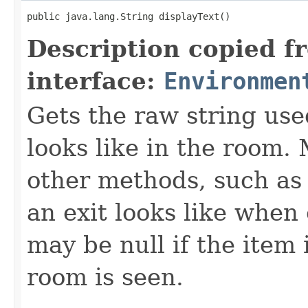
public java.lang.String displayText()
Description copied f
interface:
Environmen
Gets the raw string use
looks like in the room. 
other methods, such as 
an exit looks like when
may be null if the item
room is seen.