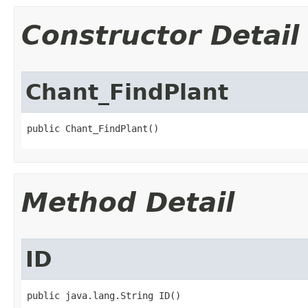
Constructor Detail
Chant_FindPlant
public Chant_FindPlant()
Method Detail
ID
public java.lang.String ID()