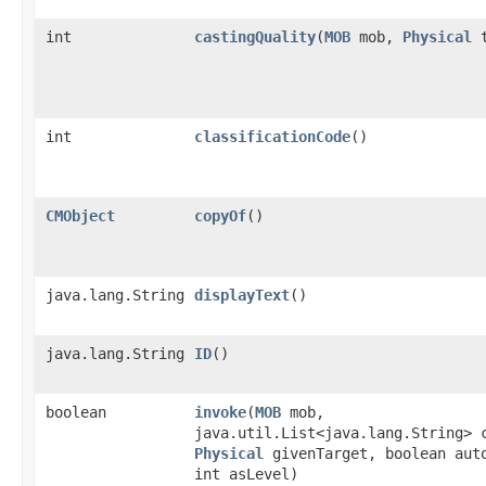
int
castingQuality
​(
MOB
mob,
Physical
t
int
classificationCode
()
CMObject
copyOf
()
java.lang.String
displayText
()
java.lang.String
ID
()
boolean
invoke
​(
MOB
mob,
java.util.List<java.lang.String> 
Physical
givenTarget, boolean aut
int asLevel)