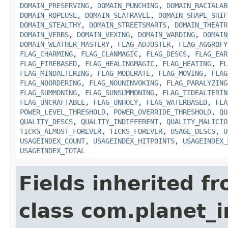
DOMAIN_PRESERVING
,
DOMAIN_PUNCHING
,
DOMAIN_RACIALAB
DOMAIN_ROPEUSE
,
DOMAIN_SEATRAVEL
,
DOMAIN_SHAPE_SHIF
DOMAIN_STEALTHY
,
DOMAIN_STREETSMARTS
,
DOMAIN_THEATR
DOMAIN_VERBS
,
DOMAIN_VEXING
,
DOMAIN_WARDING
,
DOMAIN
DOMAIN_WEATHER_MASTERY
,
FLAG_ADJUSTER
,
FLAG_AGGROFY
FLAG_CHARMING
,
FLAG_CLANMAGIC
,
FLAG_DESCS
,
FLAG_EAR
FLAG_FIREBASED
,
FLAG_HEALINGMAGIC
,
FLAG_HEATING
,
FL
FLAG_MINDALTERING
,
FLAG_MODERATE
,
FLAG_MOVING
,
FLAG
FLAG_NOORDERING
,
FLAG_NOUNINVOKING
,
FLAG_PARALYZING
FLAG_SUMMONING
,
FLAG_SUNSUMMONING
,
FLAG_TIDEALTERIN
FLAG_UNCRAFTABLE
,
FLAG_UNHOLY
,
FLAG_WATERBASED
,
FLA
POWER_LEVEL_THRESHOLD
,
POWER_OVERRIDE_THRESHOLD
,
QU
QUALITY_DESCS
,
QUALITY_INDIFFERENT
,
QUALITY_MALICIO
TICKS_ALMOST_FOREVER
,
TICKS_FOREVER
,
USAGE_DESCS
,
U
USAGEINDEX_COUNT
,
USAGEINDEX_HITPOINTS
,
USAGEINDEX_
USAGEINDEX_TOTAL
Fields inherited f
class com.planet_i