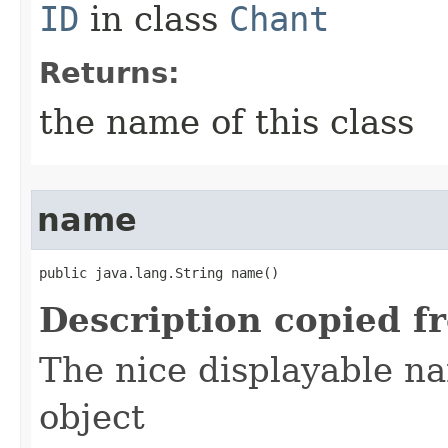
ID
in class
Chant
Returns:
the name of this class
name
public java.lang.String name()
Description copied f
The nice displayable na
object