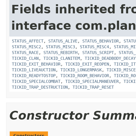
Fields inherited f
interface com.plan
STATUS_AFFECT
,
STATUS_ALIVE
,
STATUS_BEHAVIOR
,
STATU
STATUS_MISC2
,
STATUS_MISC3
,
STATUS_MISC4
,
STATUS_MI
STATUS_RACE
,
STATUS_REBIRTH
,
STATUS_SCRIPT
,
STATUS_
TICKID_CLAN
,
TICKID_CLANITEM
,
TICKID_DEADBODY_DECAY
TICKID_EXIT_BEHAVIOR
,
TICKID_EXIT_REOPEN
,
TICKID_IT
TICKID_LIVEAUCTION
,
TICKID_LONGERMASK
,
TICKID_MISCE
TICKID_READYTOSTOP
,
TICKID_ROOM_BEHAVIOR
,
TICKID_RO
TICKID_SPECIALCOMBAT
,
TICKID_SPECIALMANEUVER
,
TICKI
TICKID_TRAP_DESTRUCTION
,
TICKID_TRAP_RESET
Constructor Summ
Constructors