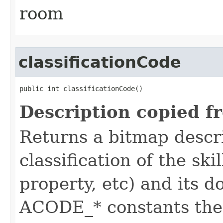
room
classificationCode
public int classificationCode()
Description copied f
Returns a bitmap descr
classification of the skil
property, etc) and its d
ACODE_* constants the 