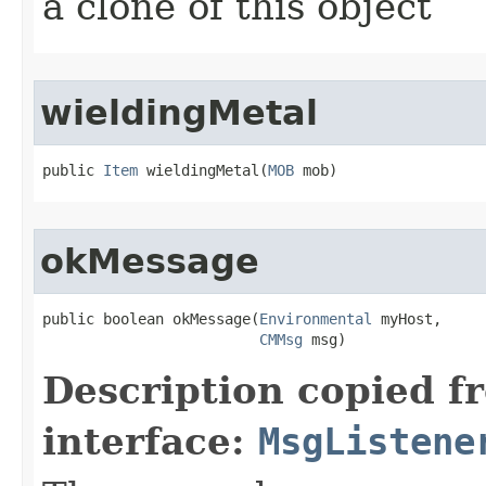
a clone of this object
wieldingMetal
public 
Item
 wieldingMetal​(
MOB
 mob)
okMessage
public boolean okMessage​(
Environmental
 myHost,

CMMsg
 msg)
Description copied f
interface:
MsgListene