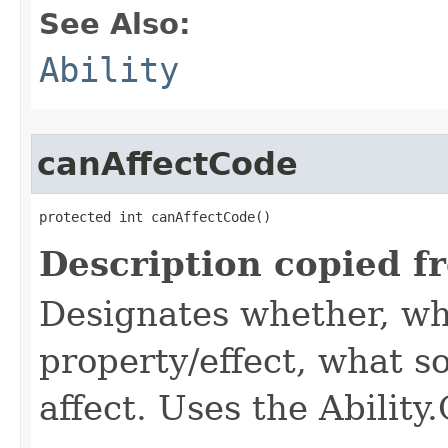
See Also:
Ability
canAffectCode
protected int canAffectCode()
Description copied f
Designates whether, wh
property/effect, what so
affect. Uses the Abilit