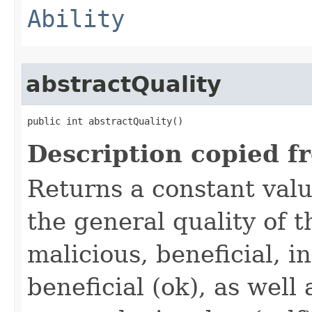
Ability
abstractQuality
public int abstractQuality()
Description copied f
Returns a constant valu
the general quality of th
malicious, beneficial, in
beneficial (ok), as well