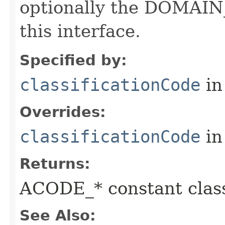
optionally the DOMAIN_
this interface.
Specified by:
classificationCode
in
Overrides:
classificationCode
in
Returns:
ACODE_* constant class
See Also: