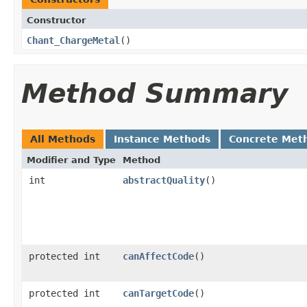
Constructor
Chant_ChargeMetal
()
Method Summary
All Methods
Instance Methods
Concrete Met
Modifier and Type
Method
int
abstractQuality
()
protected int
canAffectCode
()
protected int
canTargetCode
()