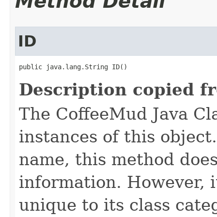
Method Detail
ID
public java.lang.String ID()
Description copied f
The CoffeeMud Java Cla
instances of this object
name, this method does
information. However, i
unique to its class cate