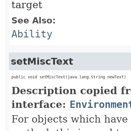
target
See Also:
Ability
setMiscText
public void setMiscText​(java.lang.String newText)
Description copied f
interface:
Environmen
For objects which have f