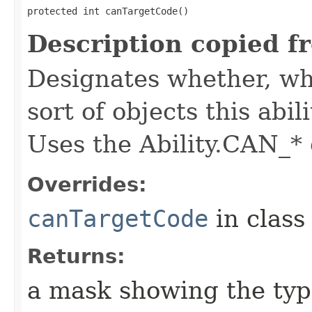
protected int canTargetCode()
Description copied f
Designates whether, whe
sort of objects this abil
Uses the Ability.CAN_* 
Overrides:
canTargetCode
in clas
Returns:
a mask showing the type