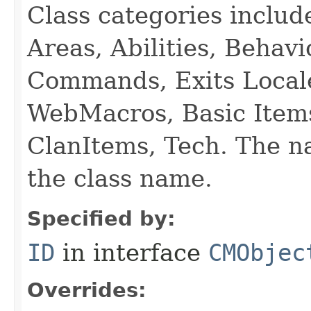
Class categories inclu
Areas, Abilities, Behav
Commands, Exits Local
WebMacros, Basic Item
ClanItems, Tech. The na
the class name.
Specified by:
ID
in interface
CMObjec
Overrides: