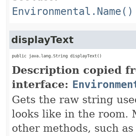
Environmental.Name()
displayText
public java.lang.String displayText()
Description copied f
interface:
Environmen
Gets the raw string use
looks like in the room. 
other methods, such as 