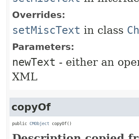
Overrides:
setMiscText
in class
C
Parameters:
newText
- either an open
XML
copyOf
public 
CMObject
 copyOf()
Description copied f