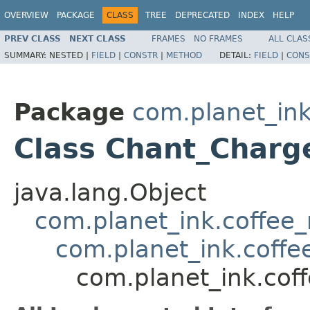
OVERVIEW
PACKAGE
CLASS
TREE
DEPRECATED
INDEX
HELP
PREV CLASS
NEXT CLASS
FRAMES
NO FRAMES
ALL CLAS
SUMMARY:
NESTED |
FIELD
|
CONSTR
|
METHOD
DETAIL:
FIELD
|
CONS
Package
com.planet_ink
Class Chant_Charg
java.lang.Object
com.planet_ink.coffee_m
com.planet_ink.coffe
com.planet_ink.cof