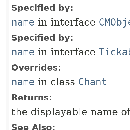
Specified by:
name
in interface
CMObj
Specified by:
name
in interface
Ticka
Overrides:
name
in class
Chant
Returns:
the displayable name of
See Also: