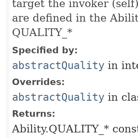
target the invoker (self
are defined in the Abili
QUALITY_*
Specified by:
abstractQuality
in in
Overrides:
abstractQuality
in cl
Returns:
Ability.QUALITY_* const