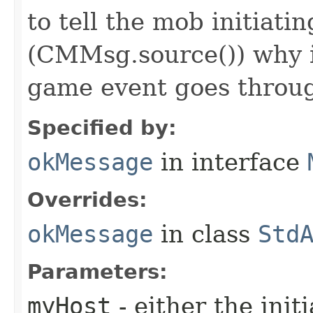
to tell the mob initiati
(CMMsg.source()) why i
game event goes throu
Specified by:
okMessage
in interface
Overrides:
okMessage
in class
Std
Parameters:
myHost
- either the init