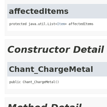
affectedItems
protected java.util.List<
Item
> affectedItems
Constructor Detail
Chant_ChargeMetal
public Chant_ChargeMetal()