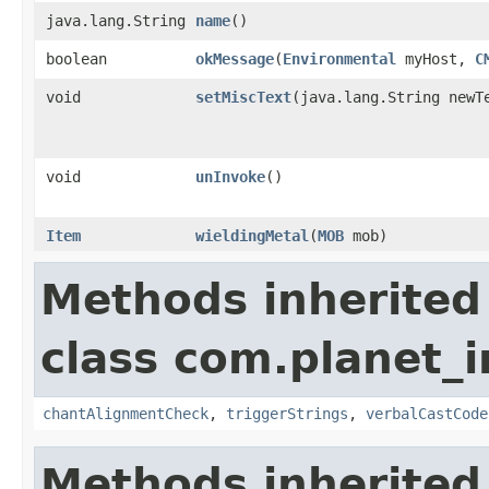
java.lang.String
name
()
boolean
okMessage
​(
Environmental
myHost,
C
void
setMiscText
​(java.lang.String newT
void
unInvoke
()
Item
wieldingMetal
​(
MOB
mob)
Methods inherited
class com.planet_i
chantAlignmentCheck
,
triggerStrings
,
verbalCastCode
Methods inherited