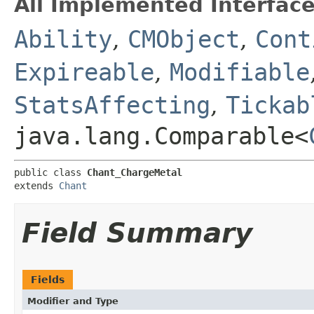
All Implemented Interface
Ability
,
CMObject
,
Cont
Expireable
,
Modifiable
StatsAffecting
,
Tickab
java.lang.Comparable<
public class 
Chant_ChargeMetal
extends 
Chant
Field Summary
Fields
Modifier and Type