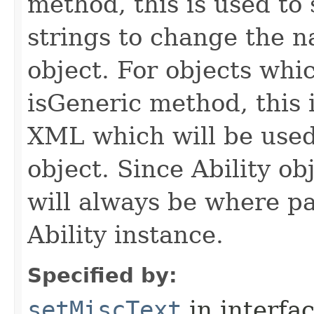
method, this is used to 
strings to change the n
object. For objects whic
isGeneric method, this 
XML which will be used t
object. Since Ability ob
will always be where p
Ability instance.
Specified by:
setMiscText
in interfa