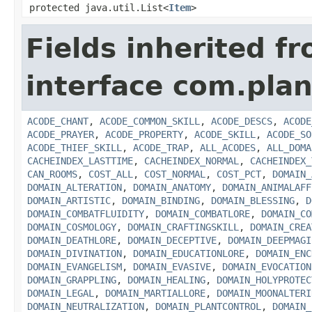
protected java.util.List<
Item
>
Fields inherited f
interface com.plan
ACODE_CHANT
,
ACODE_COMMON_SKILL
,
ACODE_DESCS
,
ACODE
ACODE_PRAYER
,
ACODE_PROPERTY
,
ACODE_SKILL
,
ACODE_SO
ACODE_THIEF_SKILL
,
ACODE_TRAP
,
ALL_ACODES
,
ALL_DOMA
CACHEINDEX_LASTTIME
,
CACHEINDEX_NORMAL
,
CACHEINDEX_
CAN_ROOMS
,
COST_ALL
,
COST_NORMAL
,
COST_PCT
,
DOMAIN_
DOMAIN_ALTERATION
,
DOMAIN_ANATOMY
,
DOMAIN_ANIMALAFF
DOMAIN_ARTISTIC
,
DOMAIN_BINDING
,
DOMAIN_BLESSING
,
D
DOMAIN_COMBATFLUIDITY
,
DOMAIN_COMBATLORE
,
DOMAIN_CO
DOMAIN_COSMOLOGY
,
DOMAIN_CRAFTINGSKILL
,
DOMAIN_CREA
DOMAIN_DEATHLORE
,
DOMAIN_DECEPTIVE
,
DOMAIN_DEEPMAGI
DOMAIN_DIVINATION
,
DOMAIN_EDUCATIONLORE
,
DOMAIN_ENC
DOMAIN_EVANGELISM
,
DOMAIN_EVASIVE
,
DOMAIN_EVOCATION
DOMAIN_GRAPPLING
,
DOMAIN_HEALING
,
DOMAIN_HOLYPROTEC
DOMAIN_LEGAL
,
DOMAIN_MARTIALLORE
,
DOMAIN_MOONALTERI
DOMAIN_NEUTRALIZATION
,
DOMAIN_PLANTCONTROL
,
DOMAIN_