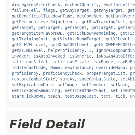
disregardsArmorCheck
,
enchantQuality
,
evalTargetIte
failureTell
,
flags
,
getAnyTarget
,
getAnyTarget
,
get
getBeneficialTickdownTime
,
getCodeNum
,
getHardOverr
getPersonalLevelAdjustments
,
getRawTrainingCost
,
ge
getTarget
,
getTarget
,
getTarget
,
getTarget
,
getTarg
getTargetItemFavorMOB
,
getTickDownRemaining
,
getTic
getTrainingCost
,
getVisibleRoomTarget
,
getX1Level
,
getXLEVELLevel
,
getXLOWCOSTLevel
,
getXLOWFREECOSTLe
getXTIMELevel
,
helpProficiency
,
I
,
ignoreCompoundin
invoker
,
isAutoInvoked
,
isGeneric
,
isNowAnAutoEffec
maliciousAffect
,
maliciousFizzle
,
maxRange
,
mayBeEn
modifyCastCode
,
Name
,
newInstance
,
overrideMana
,
po
proficiency
,
proficiencyCheck
,
properTargetList
,
pr
restoreCombatState
,
sameAs
,
saveCombatState
,
setAbi
setExpirationDate
,
setImage
,
setInvoker
,
setName
,
s
setTickDownRemaining
,
setTimeOfNextCast
,
setTimeOfN
startTickDown
,
teach
,
testUsageCost
,
text
,
tick
,
un
Field Detail