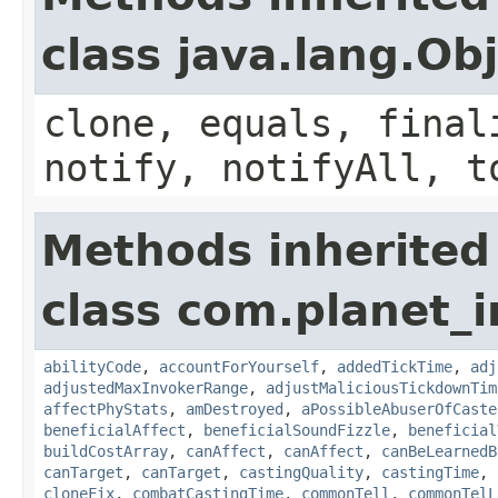
class java.lang.Ob
clone, equals, final
notify, notifyAll, t
Methods inherited
class com.planet_i
abilityCode
,
accountForYourself
,
addedTickTime
,
adj
adjustedMaxInvokerRange
,
adjustMaliciousTickdownTim
affectPhyStats
,
amDestroyed
,
aPossibleAbuserOfCaste
beneficialAffect
,
beneficialSoundFizzle
,
beneficial
buildCostArray
,
canAffect
,
canAffect
,
canBeLearnedB
canTarget
,
canTarget
,
castingQuality
,
castingTime
,
cloneFix
,
combatCastingTime
,
commonTell
,
commonTelL