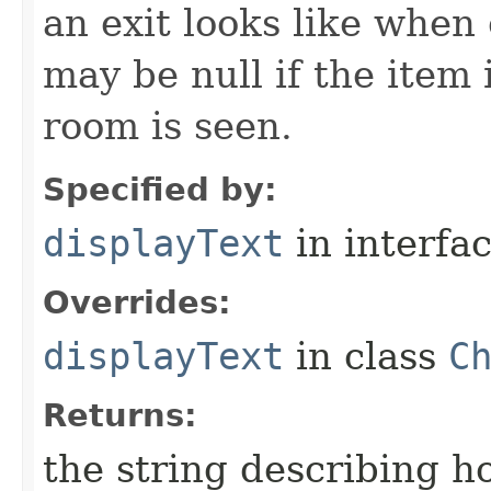
an exit looks like when
may be null if the item
room is seen.
Specified by:
displayText
in interfa
Overrides:
displayText
in class
C
Returns:
the string describing ho