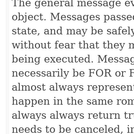
The general message ev
object. Messages passe
state, and may be safel
without fear that they 
being executed. Messag
necessarily be FOR or F
almost always represen
happen in the same rom
always always return 
needs to be canceled, i