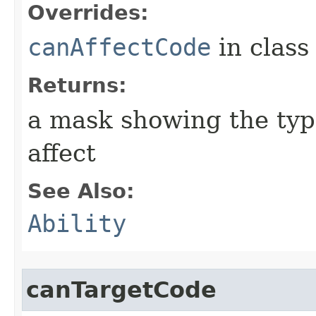
Overrides:
canAffectCode
in clas
Returns:
a mask showing the type
affect
See Also:
Ability
canTargetCode