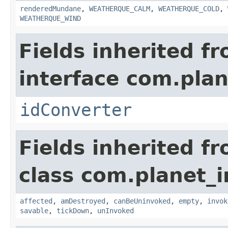
renderedMundane
,
WEATHERQUE_CALM
,
WEATHERQUE_COLD
,
WEATHERQUE_WIND
Fields inherited f
interface com.plan
idConverter
Fields inherited f
class com.planet_i
affected
,
amDestroyed
,
canBeUninvoked
,
empty
,
invok
savable
,
tickDown
,
unInvoked