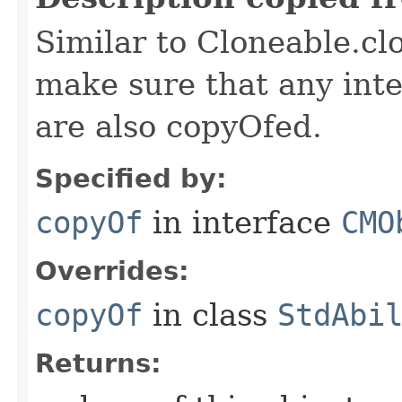
Similar to Cloneable.clo
make sure that any inter
are also copyOfed.
Specified by:
copyOf
in interface
CMO
Overrides:
copyOf
in class
StdAbi
Returns: