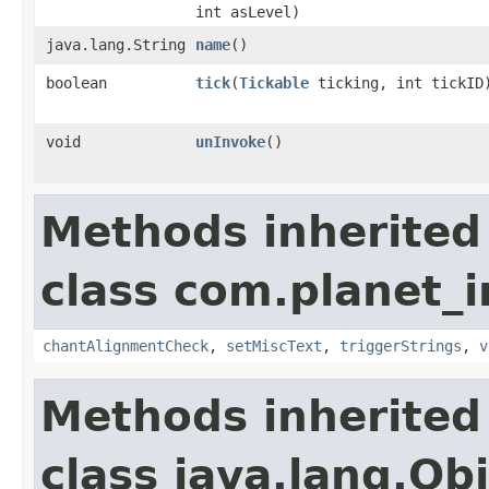
int asLevel)
java.lang.String
name
()
boolean
tick
​(
Tickable
ticking, int tickID
void
unInvoke
()
Methods inherited
class com.planet_i
chantAlignmentCheck
,
setMiscText
,
triggerStrings
,
v
Methods inherited
class java.lang.Ob