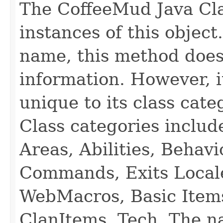
The CoffeeMud Java Cla
instances of this object
name, this method does
information. However, i
unique to its class cate
Class categories inclu
Areas, Abilities, Behav
Commands, Exits Local
WebMacros, Basic Item
ClanItems, Tech. The na