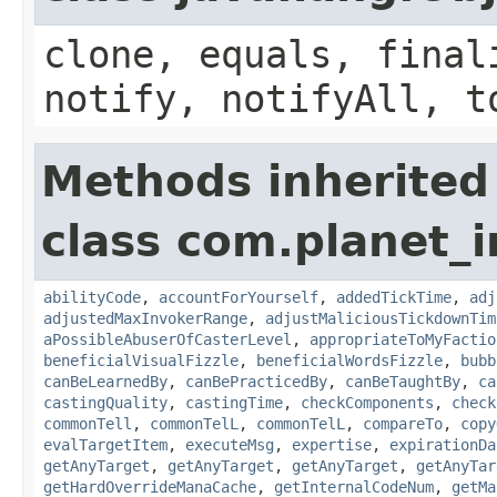
clone, equals, final
notify, notifyAll, t
Methods inherited
class com.planet_i
abilityCode
,
accountForYourself
,
addedTickTime
,
adj
adjustedMaxInvokerRange
,
adjustMaliciousTickdownTim
aPossibleAbuserOfCasterLevel
,
appropriateToMyFactio
beneficialVisualFizzle
,
beneficialWordsFizzle
,
bubb
canBeLearnedBy
,
canBePracticedBy
,
canBeTaughtBy
,
ca
castingQuality
,
castingTime
,
checkComponents
,
check
commonTell
,
commonTelL
,
commonTelL
,
compareTo
,
copy
evalTargetItem
,
executeMsg
,
expertise
,
expirationDa
getAnyTarget
,
getAnyTarget
,
getAnyTarget
,
getAnyTar
getHardOverrideManaCache
,
getInternalCodeNum
,
getMa