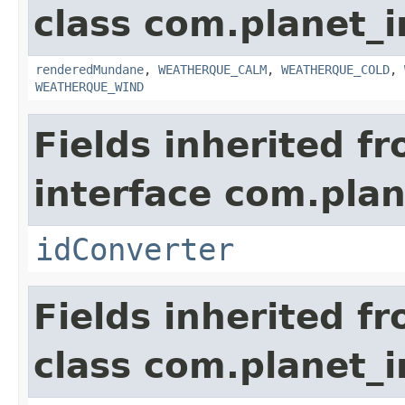
class com.planet_i
renderedMundane
,
WEATHERQUE_CALM
,
WEATHERQUE_COLD
,
WEATHERQUE_WIND
Fields inherited f
interface com.plan
idConverter
Fields inherited f
class com.planet_i