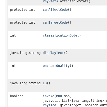
PhyStats
affectableStats)
protected int
canAffectCode
()
protected int
canTargetCode
()
int
classificationCode
()
java.lang.String
displayText
()
int
enchantQuality
()
java.lang.String
ID
()
boolean
invoke
​(
MOB
mob,
java.util.List<java.lang.String> 
Physical
givenTarget, boolean aut