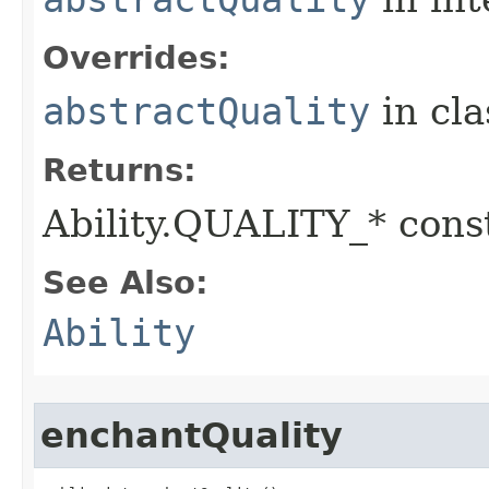
Overrides:
abstractQuality
in cl
Returns:
Ability.QUALITY_* const
See Also:
Ability
enchantQuality