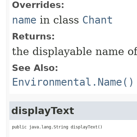
Overrides:
name
in class
Chant
Returns:
the displayable name of
See Also:
Environmental.Name()
displayText
public java.lang.String displayText()