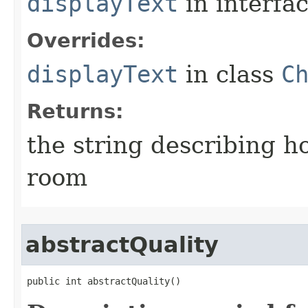
displayText
in interfa
Overrides:
displayText
in class
C
Returns:
the string describing ho
room
abstractQuality
public int abstractQuality()