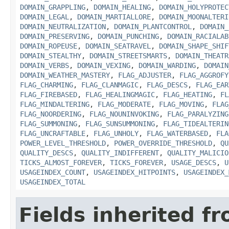
DOMAIN_GRAPPLING
,
DOMAIN_HEALING
,
DOMAIN_HOLYPROTEC
DOMAIN_LEGAL
,
DOMAIN_MARTIALLORE
,
DOMAIN_MOONALTERI
DOMAIN_NEUTRALIZATION
,
DOMAIN_PLANTCONTROL
,
DOMAIN_
DOMAIN_PRESERVING
,
DOMAIN_PUNCHING
,
DOMAIN_RACIALAB
DOMAIN_ROPEUSE
,
DOMAIN_SEATRAVEL
,
DOMAIN_SHAPE_SHIF
DOMAIN_STEALTHY
,
DOMAIN_STREETSMARTS
,
DOMAIN_THEATR
DOMAIN_VERBS
,
DOMAIN_VEXING
,
DOMAIN_WARDING
,
DOMAIN
DOMAIN_WEATHER_MASTERY
,
FLAG_ADJUSTER
,
FLAG_AGGROFY
FLAG_CHARMING
,
FLAG_CLANMAGIC
,
FLAG_DESCS
,
FLAG_EAR
FLAG_FIREBASED
,
FLAG_HEALINGMAGIC
,
FLAG_HEATING
,
FL
FLAG_MINDALTERING
,
FLAG_MODERATE
,
FLAG_MOVING
,
FLAG
FLAG_NOORDERING
,
FLAG_NOUNINVOKING
,
FLAG_PARALYZING
FLAG_SUMMONING
,
FLAG_SUNSUMMONING
,
FLAG_TIDEALTERIN
FLAG_UNCRAFTABLE
,
FLAG_UNHOLY
,
FLAG_WATERBASED
,
FLA
POWER_LEVEL_THRESHOLD
,
POWER_OVERRIDE_THRESHOLD
,
QU
QUALITY_DESCS
,
QUALITY_INDIFFERENT
,
QUALITY_MALICIO
TICKS_ALMOST_FOREVER
,
TICKS_FOREVER
,
USAGE_DESCS
,
U
USAGEINDEX_COUNT
,
USAGEINDEX_HITPOINTS
,
USAGEINDEX_
USAGEINDEX_TOTAL
Fields inherited f