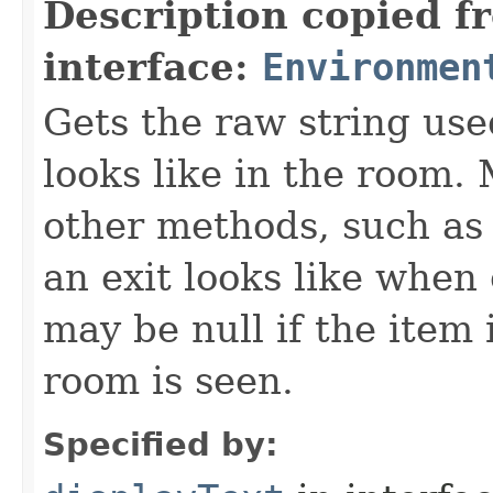
Description copied f
interface:
Environmen
Gets the raw string use
looks like in the room. 
other methods, such as 
an exit looks like when
may be null if the item
room is seen.
Specified by: