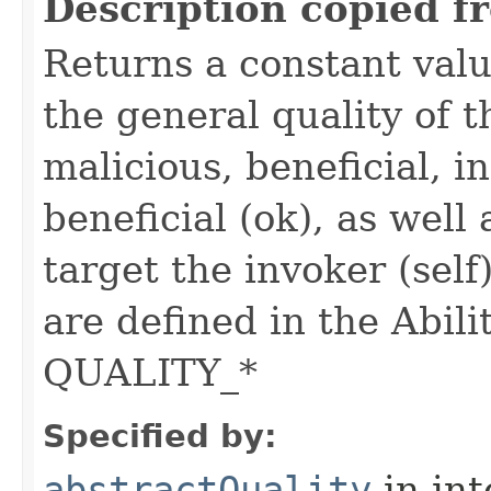
Description copied f
Returns a constant valu
the general quality of th
malicious, beneficial, in
beneficial (ok), as well
target the invoker (self
are defined in the Abili
QUALITY_*
Specified by:
abstractQuality
in in