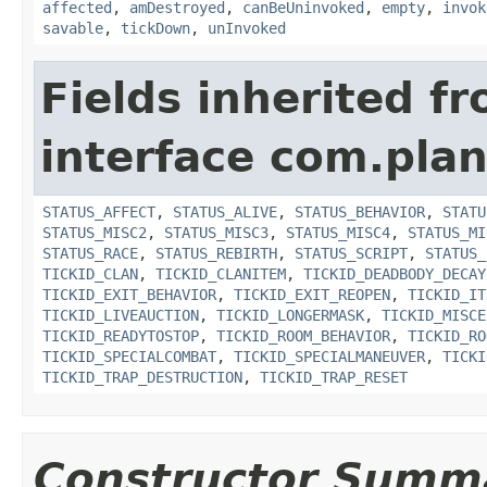
affected
,
amDestroyed
,
canBeUninvoked
,
empty
,
invok
savable
,
tickDown
,
unInvoked
Fields inherited f
interface com.plan
STATUS_AFFECT
,
STATUS_ALIVE
,
STATUS_BEHAVIOR
,
STATU
STATUS_MISC2
,
STATUS_MISC3
,
STATUS_MISC4
,
STATUS_MI
STATUS_RACE
,
STATUS_REBIRTH
,
STATUS_SCRIPT
,
STATUS_
TICKID_CLAN
,
TICKID_CLANITEM
,
TICKID_DEADBODY_DECAY
TICKID_EXIT_BEHAVIOR
,
TICKID_EXIT_REOPEN
,
TICKID_IT
TICKID_LIVEAUCTION
,
TICKID_LONGERMASK
,
TICKID_MISCE
TICKID_READYTOSTOP
,
TICKID_ROOM_BEHAVIOR
,
TICKID_RO
TICKID_SPECIALCOMBAT
,
TICKID_SPECIALMANEUVER
,
TICKI
TICKID_TRAP_DESTRUCTION
,
TICKID_TRAP_RESET
Constructor Summ