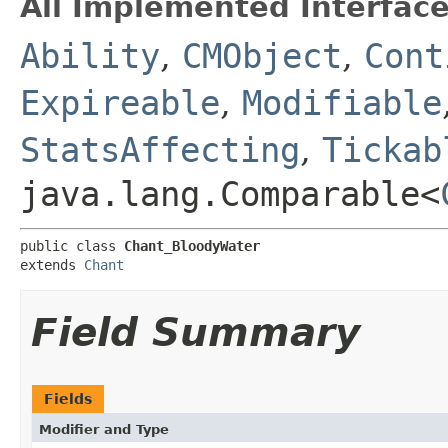
All Implemented Interface
Ability
,
CMObject
,
Cont
Expireable
,
Modifiable
StatsAffecting
,
Tickab
java.lang.Comparable<
public class 
Chant_BloodyWater
extends 
Chant
Field Summary
Fields
Modifier and Type