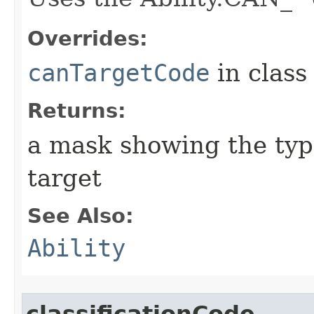
Overrides:
canTargetCode
in clas
Returns:
a mask showing the type
target
See Also:
Ability