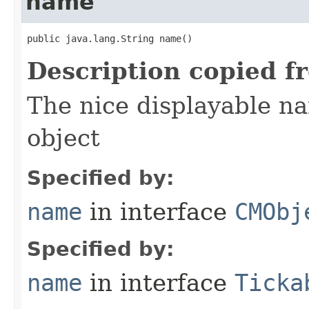
name
public java.lang.String name()
Description copied f
The nice displayable na
object
Specified by:
name
in interface
CMObj
Specified by:
name
in interface
Ticka