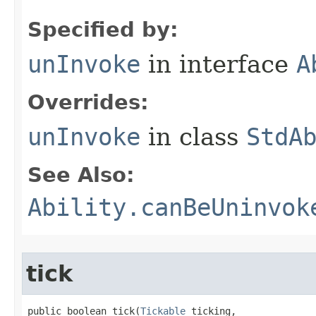
Specified by:
unInvoke
in interface
A
Overrides:
unInvoke
in class
StdA
See Also:
Ability.canBeUninvok
tick
public boolean tick​(
Tickable
 ticking,
