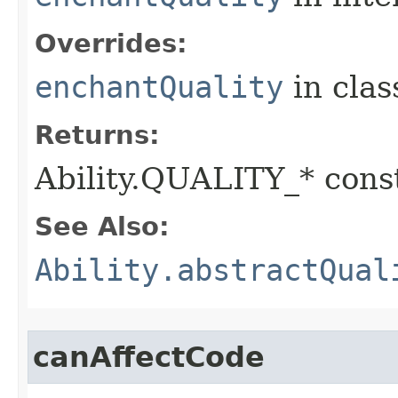
Overrides:
enchantQuality
in cla
Returns:
Ability.QUALITY_* const
See Also:
Ability.abstractQual
canAffectCode