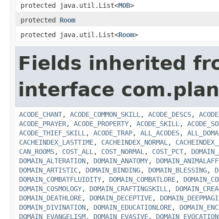
protected java.util.List<
MOB
>
protected
Room
protected java.util.List<
Room
>
Fields inherited f
interface com.plan
ACODE_CHANT
,
ACODE_COMMON_SKILL
,
ACODE_DESCS
,
ACODE
ACODE_PRAYER
,
ACODE_PROPERTY
,
ACODE_SKILL
,
ACODE_SO
ACODE_THIEF_SKILL
,
ACODE_TRAP
,
ALL_ACODES
,
ALL_DOMA
CACHEINDEX_LASTTIME
,
CACHEINDEX_NORMAL
,
CACHEINDEX_
CAN_ROOMS
,
COST_ALL
,
COST_NORMAL
,
COST_PCT
,
DOMAIN_
DOMAIN_ALTERATION
,
DOMAIN_ANATOMY
,
DOMAIN_ANIMALAFF
DOMAIN_ARTISTIC
,
DOMAIN_BINDING
,
DOMAIN_BLESSING
,
D
DOMAIN_COMBATFLUIDITY
,
DOMAIN_COMBATLORE
,
DOMAIN_CO
DOMAIN_COSMOLOGY
,
DOMAIN_CRAFTINGSKILL
,
DOMAIN_CREA
DOMAIN_DEATHLORE
,
DOMAIN_DECEPTIVE
,
DOMAIN_DEEPMAGI
DOMAIN_DIVINATION
,
DOMAIN_EDUCATIONLORE
,
DOMAIN_ENC
DOMAIN_EVANGELISM
,
DOMAIN_EVASIVE
,
DOMAIN_EVOCATION