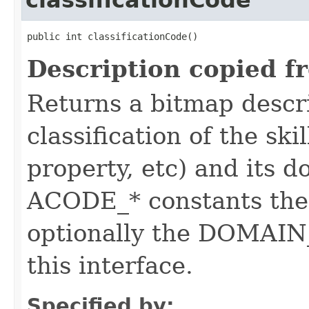
classificationCode
public int classificationCode()
Description copied f
Returns a bitmap descr
classification of the skil
property, etc) and its d
ACODE_* constants the 
optionally the DOMAIN_
this interface.
Specified by: