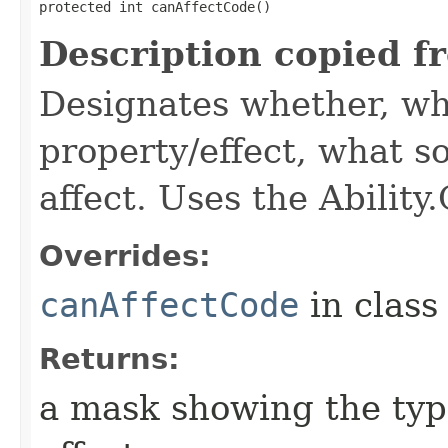
protected int canAffectCode()
Description copied f
Designates whether, wh
property/effect, what so
affect. Uses the Abilit
Overrides:
canAffectCode
in clas
Returns:
a mask showing the type