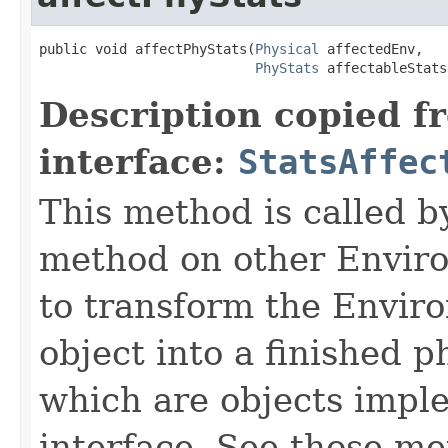
public void affectPhyStats​(
Physical
 affectedEnv,

PhyStats
 affectableStats
Description copied f
interface:
StatsAffec
This method is called b
method on other Environ
to transform the Envir
object into a finished p
which are objects impl
interface. See those me