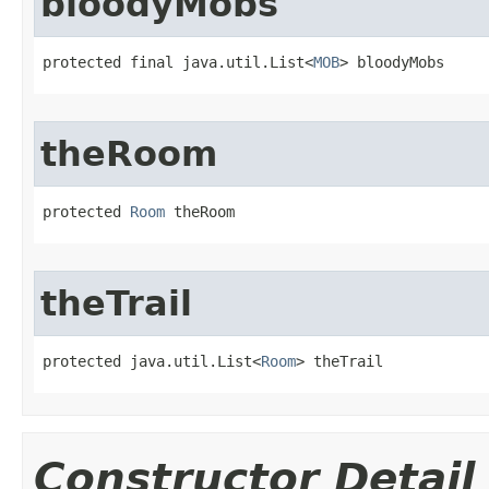
bloodyMobs
protected final java.util.List<
MOB
> bloodyMobs
theRoom
protected 
Room
 theRoom
theTrail
protected java.util.List<
Room
> theTrail
Constructor Detail