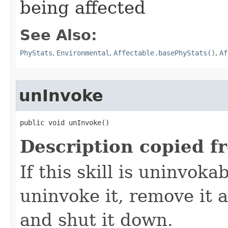
being affected
See Also:
PhyStats
,
Environmental
,
Affectable.basePhyStats()
,
Af
unInvoke
public void unInvoke()
Description copied f
If this skill is uninvoka
uninvoke it, remove it a
and shut it down.