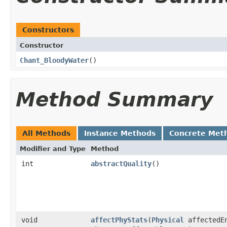
Constructors
Constructor
Chant_BloodyWater
()
Method Summary
All Methods
Instance Methods
Concrete Met
Modifier and Type
Method
int
abstractQuality
()
void
affectPhyStats
​(
Physical
affectedE