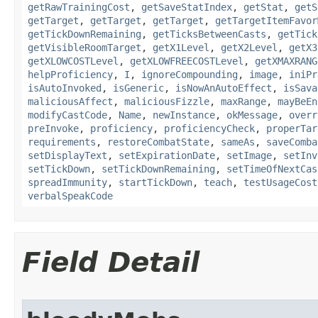
getRawTrainingCost
,
getSaveStatIndex
,
getStat
,
getS
getTarget
,
getTarget
,
getTarget
,
getTargetItemFavor
getTickDownRemaining
,
getTicksBetweenCasts
,
getTick
getVisibleRoomTarget
,
getX1Level
,
getX2Level
,
getX3
getXLOWCOSTLevel
,
getXLOWFREECOSTLevel
,
getXMAXRANG
helpProficiency
,
I
,
ignoreCompounding
,
image
,
iniPr
isAutoInvoked
,
isGeneric
,
isNowAnAutoEffect
,
isSava
maliciousAffect
,
maliciousFizzle
,
maxRange
,
mayBeEn
modifyCastCode
,
Name
,
newInstance
,
okMessage
,
overr
preInvoke
,
proficiency
,
proficiencyCheck
,
properTar
requirements
,
restoreCombatState
,
sameAs
,
saveComba
setDisplayText
,
setExpirationDate
,
setImage
,
setInv
setTickDown
,
setTickDownRemaining
,
setTimeOfNextCas
spreadImmunity
,
startTickDown
,
teach
,
testUsageCost
verbalSpeakCode
Field Detail