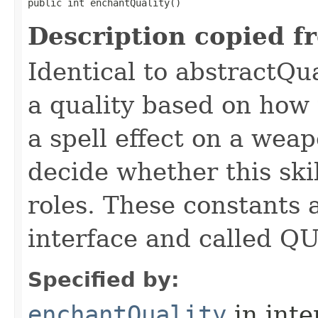
public int enchantQuality()
Description copied f
Identical to abstractQu
a quality based on how t
a spell effect on a wea
decide whether this skil
roles. These constants a
interface and called Q
Specified by:
enchantQuality
in inte