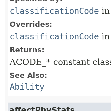
classificationCode
in
Overrides:
classificationCode
in
Returns:
ACODE_* constant class
See Also:
Ability
affectPhyStats