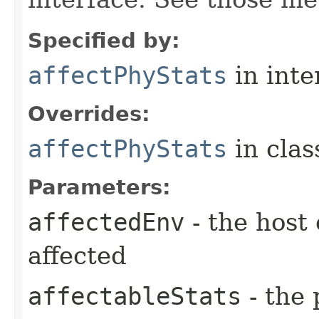
Specified by:
affectPhyStats
in inte
Overrides:
affectPhyStats
in cla
Parameters:
affectedEnv
- the host
affected
affectableStats
- the 