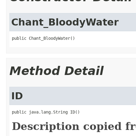
Chant_BloodyWater
public Chant_BloodyWater()
Method Detail
ID
public java.lang.String ID()
Description copied f