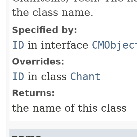
the class name.
Specified by:
ID
in interface
CMObjec
Overrides:
ID
in class
Chant
Returns:
the name of this class