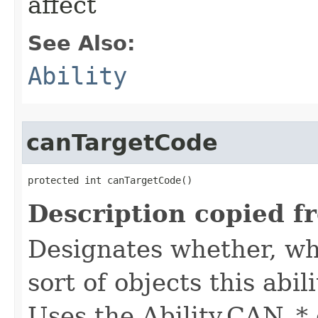
affect
See Also:
Ability
canTargetCode
protected int canTargetCode()
Description copied f
Designates whether, whe
sort of objects this abil
Uses the Ability.CAN_* 