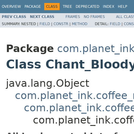
OVERVIEW
PACKAGE
CLASS
TREE
DEPRECATED
INDEX
HELP
PREV CLASS
NEXT CLASS
FRAMES
NO FRAMES
ALL CLAS
SUMMARY:
NESTED |
FIELD
|
CONSTR
|
METHOD
DETAIL:
FIELD
|
CONS
Package
com.planet_ink
Class Chant_Blood
java.lang.Object
com.planet_ink.coffee_m
com.planet_ink.coffe
com.planet_ink.cof