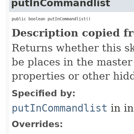
putInCommandlist
public boolean putInCommandlist()
Description copied f
Returns whether this sk
be places in the master
properties or other hidd
Specified by:
putInCommandlist
in i
Overrides: