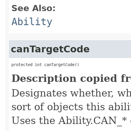
See Also:
Ability
canTargetCode
protected int canTargetCode()
Description copied f
Designates whether, whe
sort of objects this abil
Uses the Ability.CAN_* 