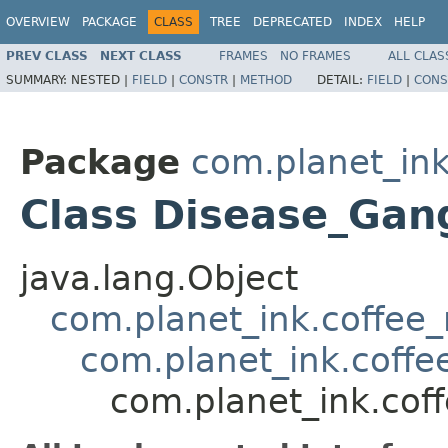
OVERVIEW
PACKAGE
CLASS
TREE
DEPRECATED
INDEX
HELP
PREV CLASS
NEXT CLASS
FRAMES
NO FRAMES
ALL CLAS
SUMMARY:
NESTED |
FIELD
|
CONSTR
|
METHOD
DETAIL:
FIELD
|
CONS
Package
com.planet_ink
Class Disease_Gan
java.lang.Object
com.planet_ink.coffee_m
com.planet_ink.coffe
com.planet_ink.cof