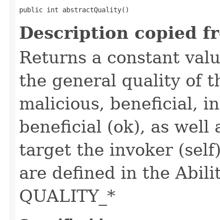
public int abstractQuality()
Description copied f
Returns a constant valu
the general quality of th
malicious, beneficial, in
beneficial (ok), as well
target the invoker (self
are defined in the Abili
QUALITY_*