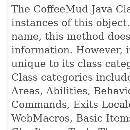
The CoffeeMud Java Cla
instances of this object
name, this method does
information. However, i
unique to its class cate
Class categories inclu
Areas, Abilities, Behav
Commands, Exits Local
WebMacros, Basic Item