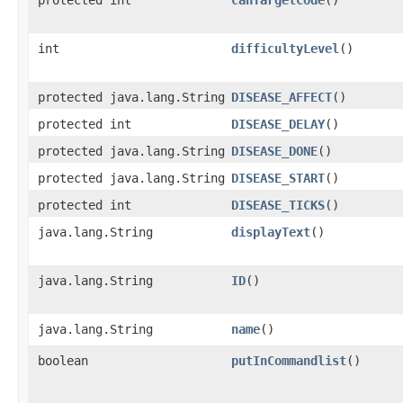
protected int
canTargetCode
()
int
difficultyLevel
()
protected java.lang.String
DISEASE_AFFECT
()
protected int
DISEASE_DELAY
()
protected java.lang.String
DISEASE_DONE
()
protected java.lang.String
DISEASE_START
()
protected int
DISEASE_TICKS
()
java.lang.String
displayText
()
java.lang.String
ID
()
java.lang.String
name
()
boolean
putInCommandlist
()