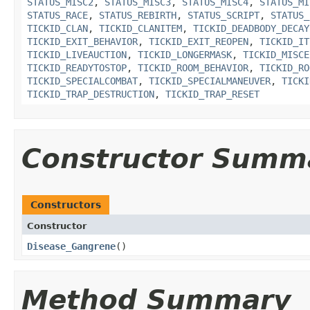
STATUS_MISC2
,
STATUS_MISC3
,
STATUS_MISC4
,
STATUS_MI
STATUS_RACE
,
STATUS_REBIRTH
,
STATUS_SCRIPT
,
STATUS_
TICKID_CLAN
,
TICKID_CLANITEM
,
TICKID_DEADBODY_DECAY
TICKID_EXIT_BEHAVIOR
,
TICKID_EXIT_REOPEN
,
TICKID_IT
TICKID_LIVEAUCTION
,
TICKID_LONGERMASK
,
TICKID_MISCE
TICKID_READYTOSTOP
,
TICKID_ROOM_BEHAVIOR
,
TICKID_RO
TICKID_SPECIALCOMBAT
,
TICKID_SPECIALMANEUVER
,
TICKI
TICKID_TRAP_DESTRUCTION
,
TICKID_TRAP_RESET
Constructor Summ
Constructors
Constructor
Disease_Gangrene
()
Method Summary