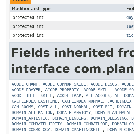
Modifier and Type
Fie
protected int
day
protected int
las
protected int
tic
Fields inherited f
interface com.plan
ACODE_CHANT
,
ACODE_COMMON_SKILL
,
ACODE_DESCS
,
ACODE
ACODE_PRAYER
,
ACODE_PROPERTY
,
ACODE_SKILL
,
ACODE_SO
ACODE_THIEF_SKILL
,
ACODE_TRAP
,
ALL_ACODES
,
ALL_DOMA
CACHEINDEX_LASTTIME
,
CACHEINDEX_NORMAL
,
CACHEINDEX_
CAN_ROOMS
,
COST_ALL
,
COST_NORMAL
,
COST_PCT
,
DOMAIN_
DOMAIN_ALTERATION
,
DOMAIN_ANATOMY
,
DOMAIN_ANIMALAFF
DOMAIN_ARTISTIC
,
DOMAIN_BINDING
,
DOMAIN_BLESSING
,
D
DOMAIN_COMBATFLUIDITY
,
DOMAIN_COMBATLORE
,
DOMAIN_CO
DOMAIN_COSMOLOGY
,
DOMAIN_CRAFTINGSKILL
,
DOMAIN_CREA