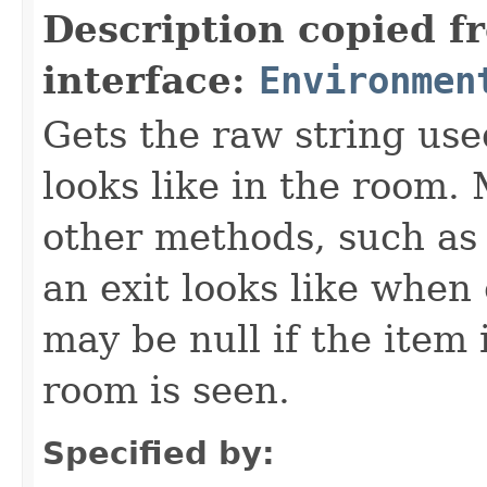
Description copied f
interface:
Environmen
Gets the raw string use
looks like in the room. 
other methods, such as 
an exit looks like when
may be null if the item
room is seen.
Specified by: