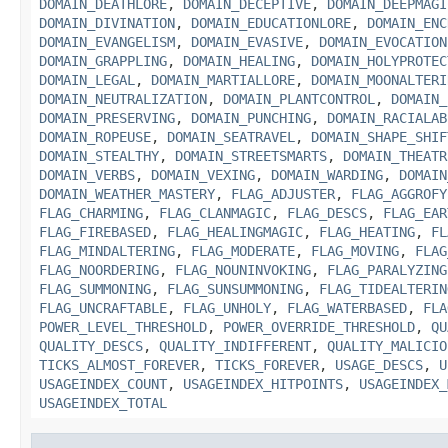
DOMAIN_DEATHLORE
,
DOMAIN_DECEPTIVE
,
DOMAIN_DEEPMAGI
DOMAIN_DIVINATION
,
DOMAIN_EDUCATIONLORE
,
DOMAIN_ENC
DOMAIN_EVANGELISM
,
DOMAIN_EVASIVE
,
DOMAIN_EVOCATION
DOMAIN_GRAPPLING
,
DOMAIN_HEALING
,
DOMAIN_HOLYPROTEC
DOMAIN_LEGAL
,
DOMAIN_MARTIALLORE
,
DOMAIN_MOONALTERI
DOMAIN_NEUTRALIZATION
,
DOMAIN_PLANTCONTROL
,
DOMAIN_
DOMAIN_PRESERVING
,
DOMAIN_PUNCHING
,
DOMAIN_RACIALAB
DOMAIN_ROPEUSE
,
DOMAIN_SEATRAVEL
,
DOMAIN_SHAPE_SHIF
DOMAIN_STEALTHY
,
DOMAIN_STREETSMARTS
,
DOMAIN_THEATR
DOMAIN_VERBS
,
DOMAIN_VEXING
,
DOMAIN_WARDING
,
DOMAIN
DOMAIN_WEATHER_MASTERY
,
FLAG_ADJUSTER
,
FLAG_AGGROFY
FLAG_CHARMING
,
FLAG_CLANMAGIC
,
FLAG_DESCS
,
FLAG_EAR
FLAG_FIREBASED
,
FLAG_HEALINGMAGIC
,
FLAG_HEATING
,
FL
FLAG_MINDALTERING
,
FLAG_MODERATE
,
FLAG_MOVING
,
FLAG
FLAG_NOORDERING
,
FLAG_NOUNINVOKING
,
FLAG_PARALYZING
FLAG_SUMMONING
,
FLAG_SUNSUMMONING
,
FLAG_TIDEALTERIN
FLAG_UNCRAFTABLE
,
FLAG_UNHOLY
,
FLAG_WATERBASED
,
FLA
POWER_LEVEL_THRESHOLD
,
POWER_OVERRIDE_THRESHOLD
,
QU
QUALITY_DESCS
,
QUALITY_INDIFFERENT
,
QUALITY_MALICIO
TICKS_ALMOST_FOREVER
,
TICKS_FOREVER
,
USAGE_DESCS
,
U
USAGEINDEX_COUNT
,
USAGEINDEX_HITPOINTS
,
USAGEINDEX_
USAGEINDEX_TOTAL