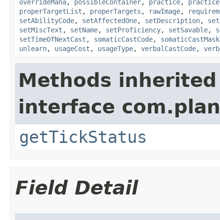
overrideMana
,
possibleContainer
,
practice
,
practice
properTargetList
,
properTargets
,
rawImage
,
requirem
setAbilityCode
,
setAffectedOne
,
setDescription
,
set
setMiscText
,
setName
,
setProficiency
,
setSavable
,
s
setTimeOfNextCast
,
somaticCastCode
,
somaticCastMask
unlearn
,
usageCost
,
usageType
,
verbalCastCode
,
verb
Methods inherited
interface com.plan
getTickStatus
Field Detail