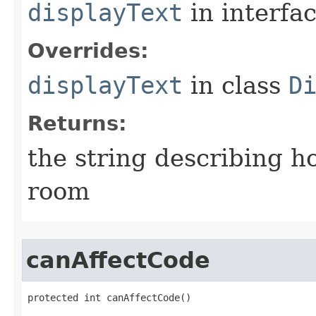
displayText
in interfa
Overrides:
displayText
in class
D
Returns:
the string describing ho
room
canAffectCode
protected int canAffectCode()