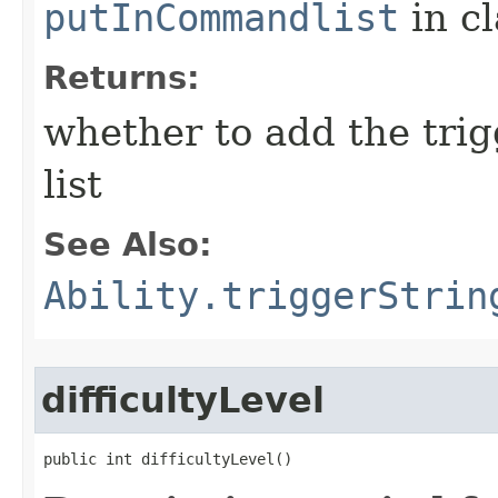
putInCommandlist
in c
Returns:
whether to add the tri
list
See Also:
Ability.triggerStrin
difficultyLevel
public int difficultyLevel()