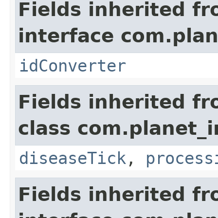
Fields inherited f
interface com.plan
idConverter
Fields inherited f
class com.planet_i
diseaseTick
,
process
Fields inherited f