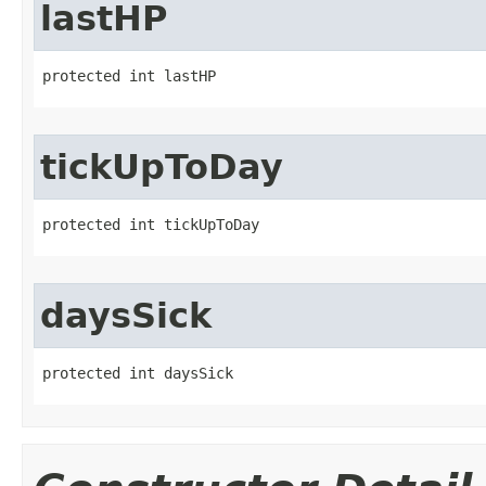
lastHP
protected int lastHP
tickUpToDay
protected int tickUpToDay
daysSick
protected int daysSick