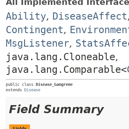
All Implemented Interface
Ability
,
DiseaseAffect
Contingent
,
Environmen
MsgListener
,
StatsAffe
java.lang.Cloneable
,
java.lang.Comparable<
public class 
Disease_Gangrene
extends 
Disease
Field Summary
Fields