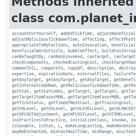
Methods inherited
class com.planet_i
accountForYourself
,
addedTickTime
,
adjustBeneficial
adjustMaliciousTickdownTime
,
affecting
,
affectPhySt
appropriateToMyFactions
,
autoInvocation
,
beneficial
beneficialWordsFizzle
,
bubbleAffect
,
buildCostArray
canBeTaughtBy
,
canBeUninvoked
,
canTarget
,
canTarget
checkComponents
,
checkedCastingCost
,
checkTargetRan
commonTelL
,
compareTo
,
copyOf
,
description
,
destroy
expertise
,
expirationDate
,
externalFiles
,
failureTe
getAnyTarget
,
getAnyTarget
,
getAnyTarget
,
getBenefi
getInternalCodeNum
,
getMaliciousTickdownTime
,
getPe
getStat
,
getStatCodes
,
getTarget
,
getTarget
,
getTar
getTargetItemFavorMOB
,
getTargetItemFavorMOB
,
getTa
getTickStatus
,
getTimeOfNextCast
,
getTrainingCost
,
getX4Level
,
getX5Level
,
getXLEVELLevel
,
getXLOWCOST
getXPCOSTAdjustment
,
getXPCOSTLevel
,
getXTIMELevel
iniPracticesToPractice
,
initializeClass
,
invoke
,
in
isSavable
,
isStat
,
L
,
makeLongLasting
,
makeNonUninv
mayBeEnchanted
,
minCastWaitTime
,
minRange
,
miscText