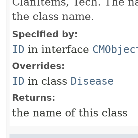
ClanItems, Tech. The na
the class name.
Specified by:
ID
in interface
CMObjec
Overrides:
ID
in class
Disease
Returns:
the name of this class