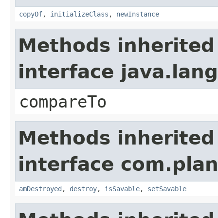
copyOf
,
initializeClass
,
newInstance
Methods inherited
interface java.la
compareTo
Methods inherited
interface com.plan
amDestroyed
,
destroy
,
isSavable
,
setSavable