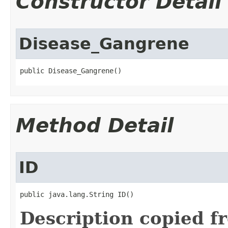
Constructor Detail
Disease_Gangrene
public Disease_Gangrene()
Method Detail
ID
public java.lang.String ID()
Description copied f