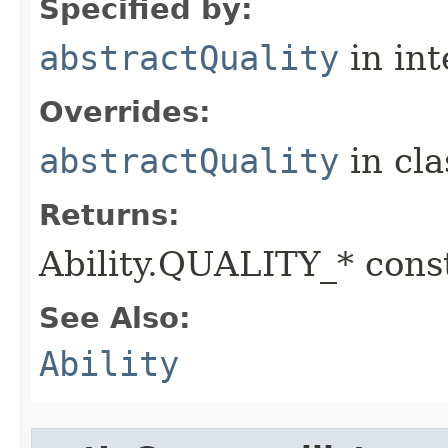
Specified by:
abstractQuality
in in
Overrides:
abstractQuality
in cl
Returns:
Ability.QUALITY_* const
See Also:
Ability