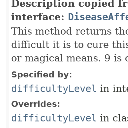
Description copied f
interface:
DiseaseAff
This method returns the
difficult it is to cure 
or magical means. 9 is 
Specified by:
difficultyLevel
in in
Overrides:
difficultyLevel
in cl