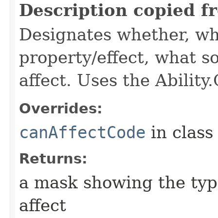
Description copied f
Designates whether, wh
property/effect, what so
affect. Uses the Abilit
Overrides:
canAffectCode
in clas
Returns:
a mask showing the type
affect