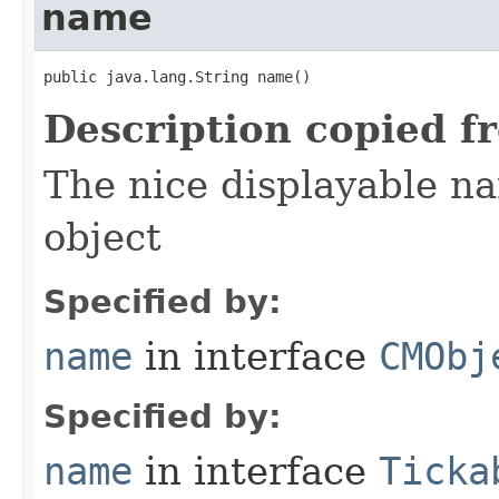
name
public java.lang.String name()
Description copied f
The nice displayable na
object
Specified by:
name
in interface
CMObj
Specified by:
name
in interface
Ticka