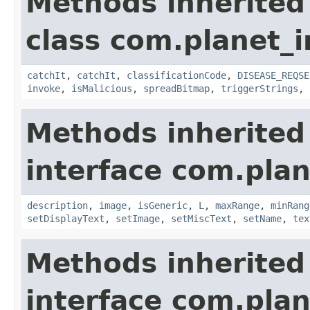
Methods inherited
class com.planet_i
catchIt
,
catchIt
,
classificationCode
,
DISEASE_REQSE
invoke
,
isMalicious
,
spreadBitmap
,
triggerStrings
,
Methods inherited
interface com.plan
description
,
image
,
isGeneric
,
L
,
maxRange
,
minRang
setDisplayText
,
setImage
,
setMiscText
,
setName
,
tex
Methods inherited
interface com.plan