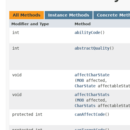
All Methods
Instance Methods
Concrete Met
Modifier and Type
Method
int
abilityCode
()
int
abstractQuality
()
void
affectCharState
(
MOB
affected,
CharState
affectableStat
void
affectCharStats
(
MOB
affected,
CharStats
affectableStat
protected int
canAffectCode
()