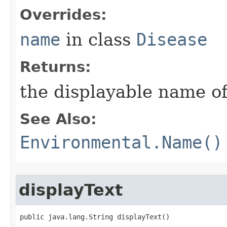
Overrides:
name
in class
Disease
Returns:
the displayable name of
See Also:
Environmental.Name()
displayText
public java.lang.String displayText()