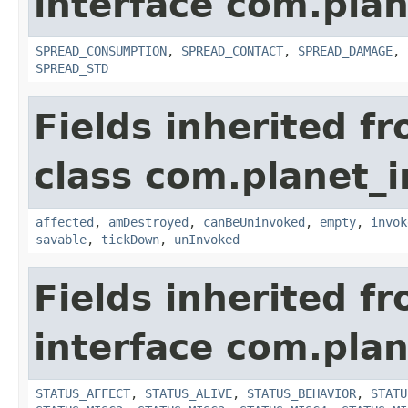
interface com.plan
SPREAD_CONSUMPTION
,
SPREAD_CONTACT
,
SPREAD_DAMAGE
,
SPREAD_STD
Fields inherited f
class com.planet_i
affected
,
amDestroyed
,
canBeUninvoked
,
empty
,
invok
savable
,
tickDown
,
unInvoked
Fields inherited f
interface com.plan
STATUS_AFFECT
,
STATUS_ALIVE
,
STATUS_BEHAVIOR
,
STATU