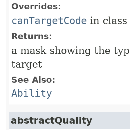
Overrides:
canTargetCode
in clas
Returns:
a mask showing the type
target
See Also:
Ability
abstractQuality