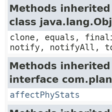
Methods inherited
class java.lang.Ob
clone, equals, final
notify, notifyAll, t
Methods inherited
interface com.plan
affectPhyStats