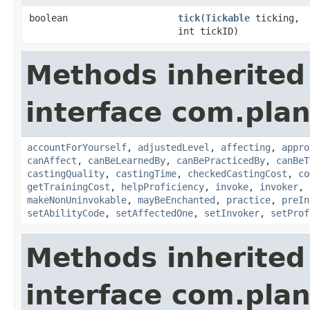
boolean
tick
​(
Tickable
ticking,
int tickID)
Methods inherited
interface com.plan
accountForYourself
,
adjustedLevel
,
affecting
,
appro
canAffect
,
canBeLearnedBy
,
canBePracticedBy
,
canBeT
castingQuality
,
castingTime
,
checkedCastingCost
,
co
getTrainingCost
,
helpProficiency
,
invoke
,
invoker
,
makeNonUninvokable
,
mayBeEnchanted
,
practice
,
preIn
setAbilityCode
,
setAffectedOne
,
setInvoker
,
setProf
Methods inherited
interface com.plan