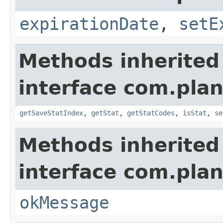
expirationDate
,
setE
Methods inherited
interface com.plan
getSaveStatIndex
,
getStat
,
getStatCodes
,
isStat
,
se
Methods inherited
interface com.plan
okMessage