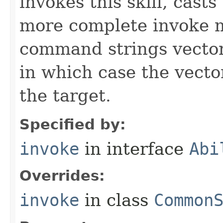
invokes this skill, casts 
more complete invoke 
command strings vector 
in which case the vecto
the target.
Specified by:
invoke
in interface
Abi
Overrides:
invoke
in class
Common