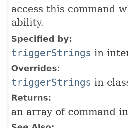
access this command when
ability.
Specified by:
triggerStrings
in inte
Overrides:
triggerStrings
in cla
Returns:
an array of command in
See Also: