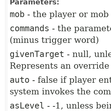
Parameters:
mob
- the player or mob 
commands
- the paramete
(minus trigger word)
givenTarget
- null, unl
Represents an override 
auto
- false if player e
system invokes the co
asLevel
- -1, unless be