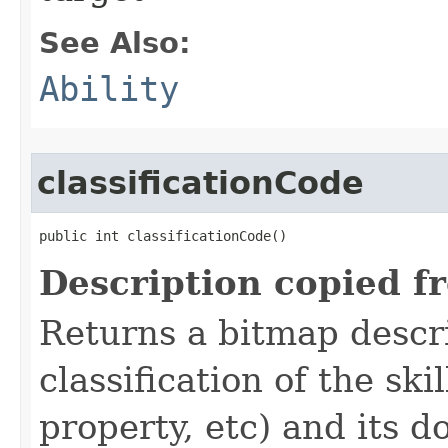
See Also:
Ability
classificationCode
public int classificationCode()
Description copied f
Returns a bitmap descr
classification of the skil
property, etc) and its d