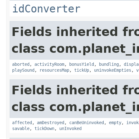
idConverter
Fields inherited f
class com.planet_
aborted
,
activityRoom
,
bonusYield
,
bundling
,
displa
playSound
,
resourcesMap
,
tickUp
,
uninvokeEmpties
,
v
Fields inherited f
class com.planet_i
affected
,
amDestroyed
,
canBeUninvoked
,
empty
,
invok
savable
,
tickDown
,
unInvoked