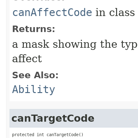
canAffectCode
in clas
Returns:
a mask showing the type
affect
See Also:
Ability
canTargetCode
protected int canTargetCode()