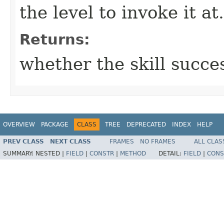
the level to invoke it at.
Returns:
whether the skill succe
OVERVIEW
PACKAGE
CLASS
TREE
DEPRECATED
INDEX
HELP
PREV CLASS
NEXT CLASS
FRAMES
NO FRAMES
ALL CLAS
SUMMARY:
NESTED |
FIELD
|
CONSTR
|
METHOD
DETAIL:
FIELD
|
CONS