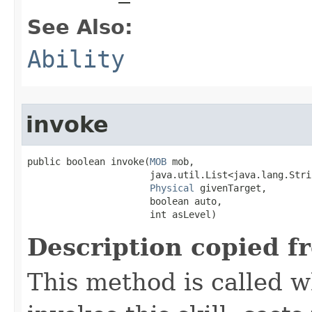
See Also:
Ability
invoke
public boolean invoke​(
MOB
 mob,

                      java.util.List<java.lang.Stri
Physical
 givenTarget,

                      boolean auto,

                      int asLevel)
Description copied f
This method is called w