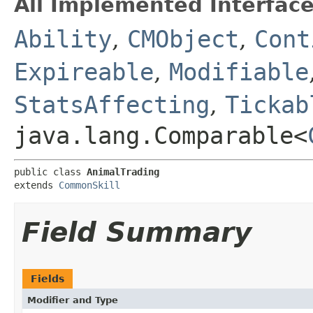
All Implemented Interface
Ability
,
CMObject
,
Cont
Expireable
,
Modifiable
StatsAffecting
,
Tickab
java.lang.Comparable<
public class 
AnimalTrading
extends 
CommonSkill
Field Summary
Fields
Modifier and Type