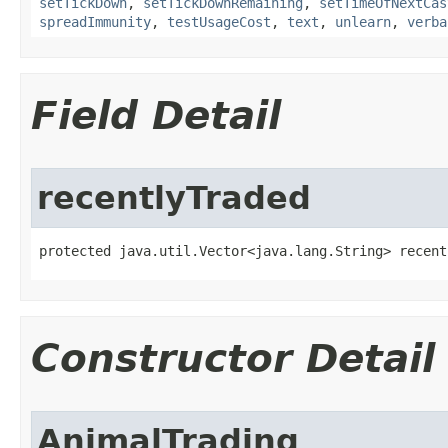
setTickDown
,
setTickDownRemaining
,
setTimeOfNextCas
spreadImmunity
,
testUsageCost
,
text
,
unlearn
,
verba
Field Detail
recentlyTraded
protected java.util.Vector<java.lang.String> recent
Constructor Detail
AnimalTrading