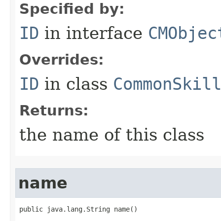
Specified by:
ID
in interface
CMObjec
Overrides:
ID
in class
CommonSkil
Returns:
the name of this class
name
public java.lang.String name()