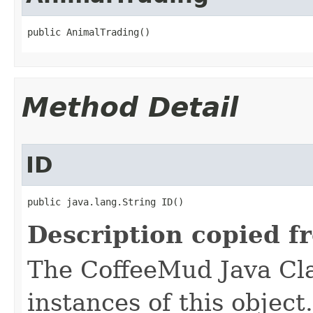
public AnimalTrading()
Method Detail
ID
public java.lang.String ID()
Description copied f
The CoffeeMud Java Cla
instances of this object