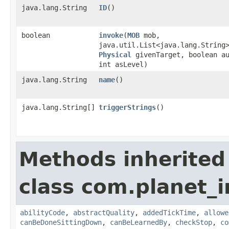
java.lang.String
ID
()
boolean
invoke
​(
MOB
mob,
java.util.List<java.lang.String
Physical
givenTarget, boolean a
int asLevel)
java.lang.String
name
()
java.lang.String[]
triggerStrings
()
Methods inherited
class com.planet_
abilityCode
,
abstractQuality
,
addedTickTime
,
allowe
canBeDoneSittingDown
,
canBeLearnedBy
,
checkStop
,
co