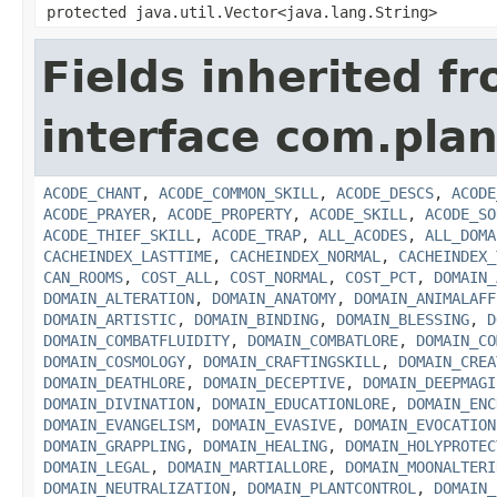
protected java.util.Vector<java.lang.String>
Fields inherited f
interface com.plan
ACODE_CHANT
,
ACODE_COMMON_SKILL
,
ACODE_DESCS
,
ACODE
ACODE_PRAYER
,
ACODE_PROPERTY
,
ACODE_SKILL
,
ACODE_SO
ACODE_THIEF_SKILL
,
ACODE_TRAP
,
ALL_ACODES
,
ALL_DOMA
CACHEINDEX_LASTTIME
,
CACHEINDEX_NORMAL
,
CACHEINDEX_
CAN_ROOMS
,
COST_ALL
,
COST_NORMAL
,
COST_PCT
,
DOMAIN_
DOMAIN_ALTERATION
,
DOMAIN_ANATOMY
,
DOMAIN_ANIMALAFF
DOMAIN_ARTISTIC
,
DOMAIN_BINDING
,
DOMAIN_BLESSING
,
D
DOMAIN_COMBATFLUIDITY
,
DOMAIN_COMBATLORE
,
DOMAIN_CO
DOMAIN_COSMOLOGY
,
DOMAIN_CRAFTINGSKILL
,
DOMAIN_CREA
DOMAIN_DEATHLORE
,
DOMAIN_DECEPTIVE
,
DOMAIN_DEEPMAGI
DOMAIN_DIVINATION
,
DOMAIN_EDUCATIONLORE
,
DOMAIN_ENC
DOMAIN_EVANGELISM
,
DOMAIN_EVASIVE
,
DOMAIN_EVOCATION
DOMAIN_GRAPPLING
,
DOMAIN_HEALING
,
DOMAIN_HOLYPROTEC
DOMAIN_LEGAL
,
DOMAIN_MARTIALLORE
,
DOMAIN_MOONALTERI
DOMAIN_NEUTRALIZATION
,
DOMAIN_PLANTCONTROL
,
DOMAIN_