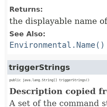
Returns:
the displayable name of
See Also:
Environmental.Name()
triggerStrings
public java.lang.String[] triggerStrings()
Description copied f
A set of the command st