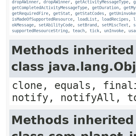
dropAWinner
,
dropAWinner
,
getActivityMessageType
,
g
getCompletedActivityMessageType
,
getDuration
,
getMy
getRequiredFire
,
getStat
,
getStatCodes
,
getUninvoke
isMadeOfSupportedResource
,
loadList
,
loadRecipes
,
l
okMessage
,
setAbilityCode
,
setBrand
,
setMiscText
,
s
supportedResourceString
,
teach
,
tick
,
unInvoke
,
usa
Methods inherited
class java.lang.Ob
clone, equals, final
notify, notifyAll, t
Methods inherited