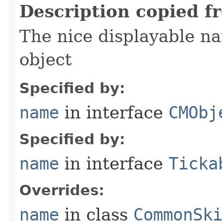
Description copied f
The nice displayable na
object
Specified by:
name
in interface
CMObj
Specified by:
name
in interface
Ticka
Overrides:
name
in class
CommonSk