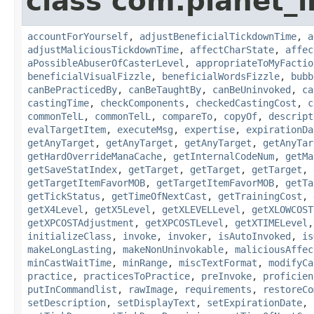
class com.planet_i
accountForYourself
,
adjustBeneficialTickdownTime
,
a
adjustMaliciousTickdownTime
,
affectCharState
,
affec
aPossibleAbuserOfCasterLevel
,
appropriateToMyFactio
beneficialVisualFizzle
,
beneficialWordsFizzle
,
bubb
canBePracticedBy
,
canBeTaughtBy
,
canBeUninvoked
,
ca
castingTime
,
checkComponents
,
checkedCastingCost
,
c
commonTelL
,
commonTelL
,
compareTo
,
copyOf
,
descript
evalTargetItem
,
executeMsg
,
expertise
,
expirationDa
getAnyTarget
,
getAnyTarget
,
getAnyTarget
,
getAnyTar
getHardOverrideManaCache
,
getInternalCodeNum
,
getMa
getSaveStatIndex
,
getTarget
,
getTarget
,
getTarget
,
getTargetItemFavorMOB
,
getTargetItemFavorMOB
,
getTa
getTickStatus
,
getTimeOfNextCast
,
getTrainingCost
,
getX4Level
,
getX5Level
,
getXLEVELLevel
,
getXLOWCOST
getXPCOSTAdjustment
,
getXPCOSTLevel
,
getXTIMELevel
initializeClass
,
invoke
,
invoker
,
isAutoInvoked
,
is
makeLongLasting
,
makeNonUninvokable
,
maliciousAffec
minCastWaitTime
,
minRange
,
miscTextFormat
,
modifyCa
practice
,
practicesToPractice
,
preInvoke
,
proficien
putInCommandlist
,
rawImage
,
requirements
,
restoreCo
setDescription
,
setDisplayText
,
setExpirationDate
,