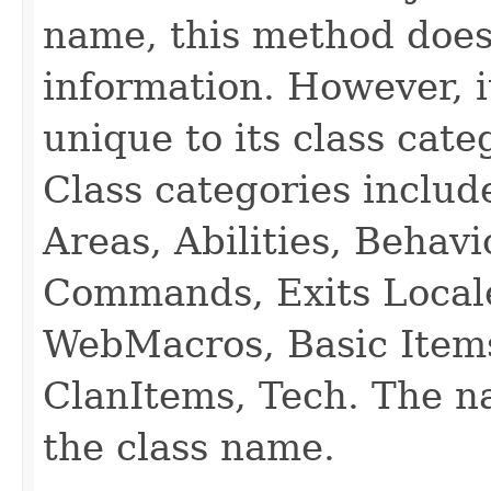
name, this method does
information. However, i
unique to its class cate
Class categories inclu
Areas, Abilities, Behav
Commands, Exits Local
WebMacros, Basic Item
ClanItems, Tech. The na
the class name.