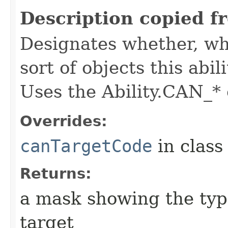
Description copied f
Designates whether, whe
sort of objects this abil
Uses the Ability.CAN_* 
Overrides:
canTargetCode
in clas
Returns:
a mask showing the type
target