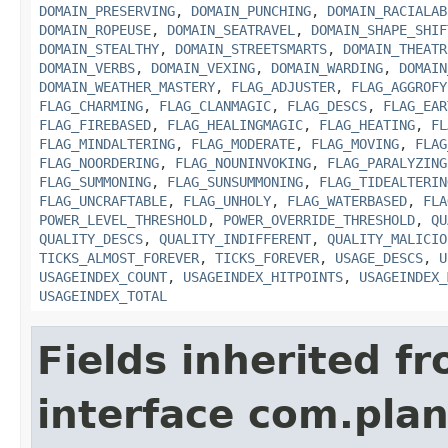
DOMAIN_PRESERVING
,
DOMAIN_PUNCHING
,
DOMAIN_RACIALAB
DOMAIN_ROPEUSE
,
DOMAIN_SEATRAVEL
,
DOMAIN_SHAPE_SHIF
DOMAIN_STEALTHY
,
DOMAIN_STREETSMARTS
,
DOMAIN_THEATR
DOMAIN_VERBS
,
DOMAIN_VEXING
,
DOMAIN_WARDING
,
DOMAIN
DOMAIN_WEATHER_MASTERY
,
FLAG_ADJUSTER
,
FLAG_AGGROFY
FLAG_CHARMING
,
FLAG_CLANMAGIC
,
FLAG_DESCS
,
FLAG_EAR
FLAG_FIREBASED
,
FLAG_HEALINGMAGIC
,
FLAG_HEATING
,
FL
FLAG_MINDALTERING
,
FLAG_MODERATE
,
FLAG_MOVING
,
FLAG
FLAG_NOORDERING
,
FLAG_NOUNINVOKING
,
FLAG_PARALYZING
FLAG_SUMMONING
,
FLAG_SUNSUMMONING
,
FLAG_TIDEALTERIN
FLAG_UNCRAFTABLE
,
FLAG_UNHOLY
,
FLAG_WATERBASED
,
FLA
POWER_LEVEL_THRESHOLD
,
POWER_OVERRIDE_THRESHOLD
,
QU
QUALITY_DESCS
,
QUALITY_INDIFFERENT
,
QUALITY_MALICIO
TICKS_ALMOST_FOREVER
,
TICKS_FOREVER
,
USAGE_DESCS
,
U
USAGEINDEX_COUNT
,
USAGEINDEX_HITPOINTS
,
USAGEINDEX_
USAGEINDEX_TOTAL
Fields inherited f
interface com.plan