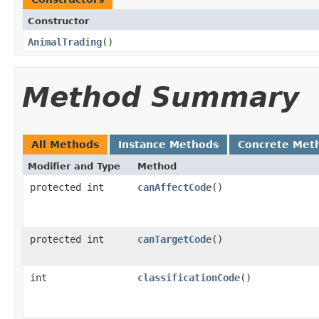
Constructor
AnimalTrading
()
Method Summary
All Methods
Instance Methods
Concrete Met
Modifier and Type
Method
protected int
canAffectCode
()
protected int
canTargetCode
()
int
classificationCode
()