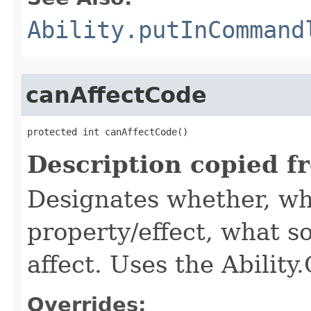
Ability.putInCommand
canAffectCode
protected int canAffectCode()
Description copied f
Designates whether, wh
property/effect, what so
affect. Uses the Abilit
Overrides: