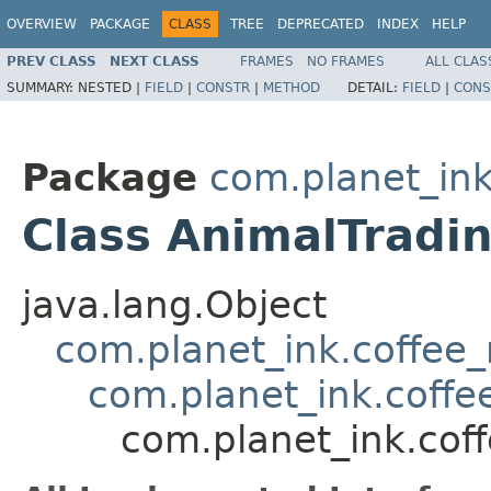
OVERVIEW
PACKAGE
CLASS
TREE
DEPRECATED
INDEX
HELP
PREV CLASS
NEXT CLASS
FRAMES
NO FRAMES
ALL CLAS
SUMMARY:
NESTED |
FIELD
|
CONSTR
|
METHOD
DETAIL:
FIELD
|
CONS
Package
com.planet_in
Class AnimalTradi
java.lang.Object
com.planet_ink.coffee_m
com.planet_ink.coff
com.planet_ink.cof