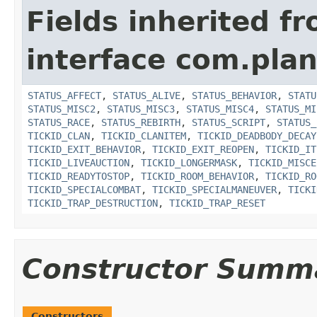
Fields inherited f
interface com.plan
STATUS_AFFECT
,
STATUS_ALIVE
,
STATUS_BEHAVIOR
,
STATU
STATUS_MISC2
,
STATUS_MISC3
,
STATUS_MISC4
,
STATUS_MI
STATUS_RACE
,
STATUS_REBIRTH
,
STATUS_SCRIPT
,
STATUS_
TICKID_CLAN
,
TICKID_CLANITEM
,
TICKID_DEADBODY_DECAY
TICKID_EXIT_BEHAVIOR
,
TICKID_EXIT_REOPEN
,
TICKID_IT
TICKID_LIVEAUCTION
,
TICKID_LONGERMASK
,
TICKID_MISCE
TICKID_READYTOSTOP
,
TICKID_ROOM_BEHAVIOR
,
TICKID_RO
TICKID_SPECIALCOMBAT
,
TICKID_SPECIALMANEUVER
,
TICKI
TICKID_TRAP_DESTRUCTION
,
TICKID_TRAP_RESET
Constructor Summ
Constructors