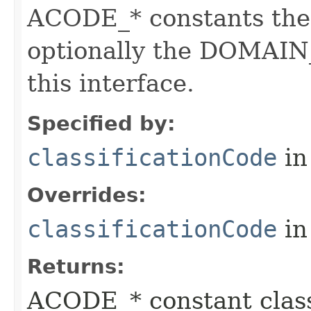
ACODE_* constants the 
optionally the DOMAIN_
this interface.
Specified by:
classificationCode
in
Overrides:
classificationCode
in
Returns:
ACODE_* constant class