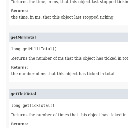
Returns the time, in ms, that this object last stopped ticki
Returns:
the time, in ms, that this object last stopped ticking
getMilliTotal
long getMilliTotal()
Returns the number of ms that this object has ticked in tot
Returns:
the number of ms that this object has ticked in total
getTickTotal
long getTickTotal()
Returns the number of times that this object has ticked in 
Returns: