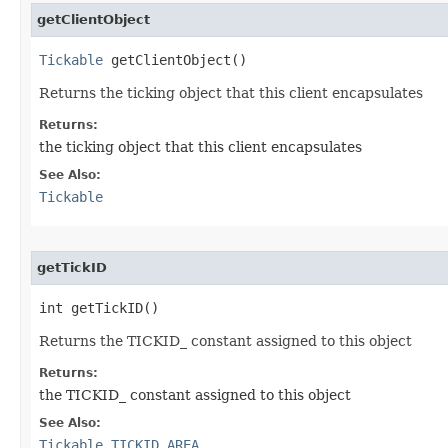
getClientObject
Tickable
 getClientObject()
Returns the ticking object that this client encapsulates
Returns:
the ticking object that this client encapsulates
See Also:
Tickable
getTickID
int getTickID()
Returns the TICKID_ constant assigned to this object
Returns:
the TICKID_ constant assigned to this object
See Also:
Tickable.TICKID_AREA