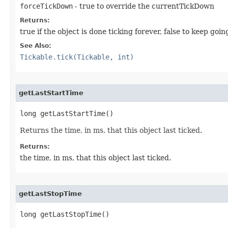
forceTickDown
- true to override the currentTickDown
Returns:
true if the object is done ticking forever, false to keep goin
See Also:
Tickable.tick(Tickable, int)
getLastStartTime
long getLastStartTime()
Returns the time, in ms, that this object last ticked.
Returns:
the time, in ms, that this object last ticked.
getLastStopTime
long getLastStopTime()