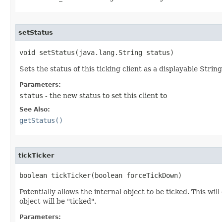
setStatus
void setStatus​(java.lang.String status)
Sets the status of this ticking client as a displayable String
Parameters:
status
- the new status to set this client to
See Also:
getStatus()
tickTicker
boolean tickTicker​(boolean forceTickDown)
Potentially allows the internal object to be ticked. This w
object will be "ticked".
Parameters: