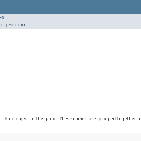
ES
TR |
METHOD
 ticking object in the game. These clients are grouped together i