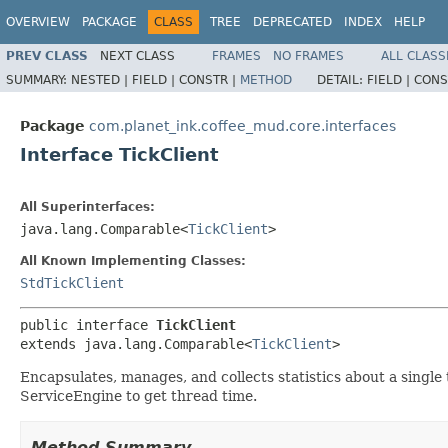
OVERVIEW
PACKAGE
CLASS
TREE
DEPRECATED
INDEX
HELP
PREV CLASS
NEXT CLASS
FRAMES
NO FRAMES
ALL CLASS
SUMMARY:
NESTED |
FIELD |
CONSTR |
METHOD
DETAIL:
FIELD |
CONS
Package
com.planet_ink.coffee_mud.core.interfaces
Interface TickClient
All Superinterfaces:
java.lang.Comparable<
TickClient
>
All Known Implementing Classes:
StdTickClient
public interface 
TickClient
extends java.lang.Comparable<
TickClient
>
Encapsulates, manages, and collects statistics about a single
ServiceEngine to get thread time.
Method Summary