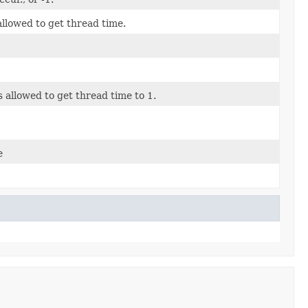
allowed to get thread time.
s allowed to get thread time to 1.
e