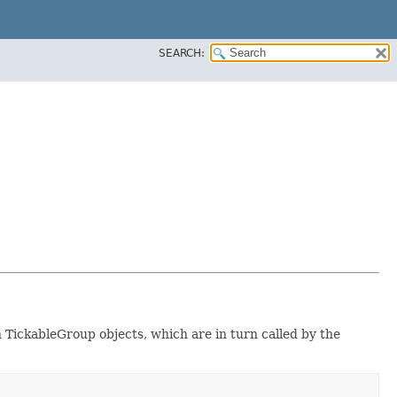
SEARCH:
n TickableGroup objects, which are in turn called by the