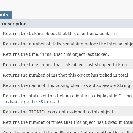
hods
Description
Returns the ticking object that this client encapsulates
Returns the number of ticks remaining before the internal objec
Returns the time, in ms, that this object last ticked.
Returns the time, in ms, that this object last stopped ticking.
Returns the number of ms that this object has ticked in total
Returns the name of this ticking client as a displayable String, 
Returns the status of this ticking client as a displayable String,
Tickable.getTickStatus()
Returns the TICKID_ constant assigned to this object
Returns the number of times that this object has ticked in tota
Gets the number of total milliseconds before another tick will oc