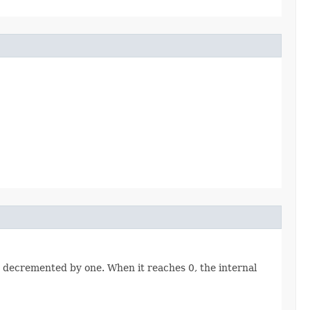
 be decremented by one. When it reaches 0, the internal