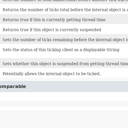
Returns the number of ticks total before the internal object is 
Returns true if this is currently getting thread time
Returns true if this object is currently suspended
Sets the number of ticks remaining before the internal object i
Sets the status of this ticking client as a displayable String
Sets whether this object is suspended from getting thread tim
Potentially allows the internal object to be ticked.
Comparable