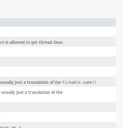
t is allowed to get thread time.
usually just a translation of the
Tickable.name()
 usually just a translation of the
l
cur., or -1.