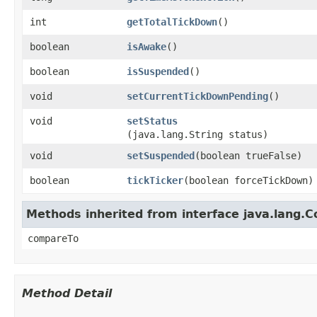
int
getTotalTickDown
()
boolean
isAwake
()
boolean
isSuspended
()
void
setCurrentTickDownPending
()
void
setStatus
(java.lang.String status)
void
setSuspended
​(boolean trueFalse)
boolean
tickTicker
​(boolean forceTickDown)
Methods inherited from interface java.lang.
compareTo
Method Detail