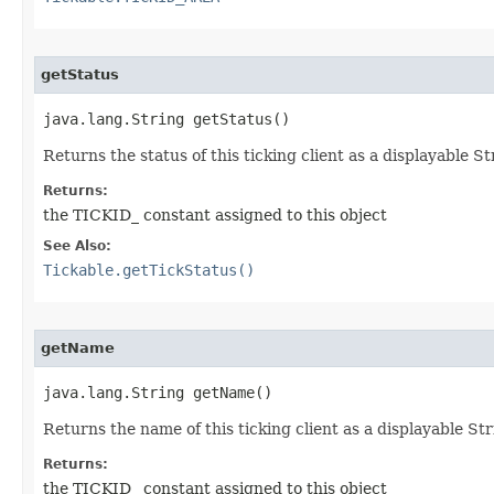
getStatus
java.lang.String getStatus()
Returns the status of this ticking client as a displayable St
Returns:
the TICKID_ constant assigned to this object
See Also:
Tickable.getTickStatus()
getName
java.lang.String getName()
Returns the name of this ticking client as a displayable Stri
Returns:
the TICKID_ constant assigned to this object