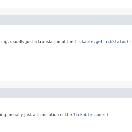
ring, usually just a translation of the
Tickable.getTickStatus()
ng, usually just a translation of the
Tickable.name()