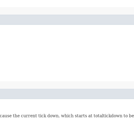
ill cause the current tick down, which starts at totaltickdown to