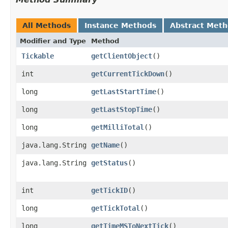
All Methods
Instance Methods
Abstract Met
Modifier and Type
Method
Tickable
getClientObject
()
int
getCurrentTickDown
()
long
getLastStartTime
()
long
getLastStopTime
()
long
getMilliTotal
()
java.lang.String
getName
()
java.lang.String
getStatus
()
int
getTickID
()
long
getTickTotal
()
long
getTimeMSToNextTick
()