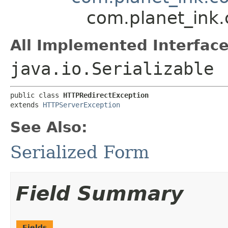
com.planet_ink.
All Implemented Interface
java.io.Serializable
public class 
HTTPRedirectException
extends 
HTTPServerException
See Also:
Serialized Form
Field Summary
Fields