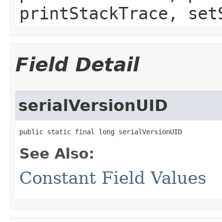
printStackTrace, set
Field Detail
serialVersionUID
public static final long serialVersionUID
See Also:
Constant Field Values