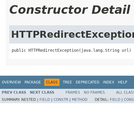
Constructor Detail
HTTPRedirectExceptio
public HTTPRedirectException​(java.lang.String url)
OVERVIEW
PACKAGE
CLASS
TREE
DEPRECATED
INDEX
HELP
PREV CLASS
NEXT CLASS
FRAMES
NO FRAMES
ALL CLAS
SUMMARY:
NESTED |
FIELD
|
CONSTR
|
METHOD
DETAIL:
FIELD
|
CONS