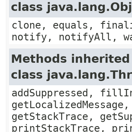
class java.lang.Ob
clone, equals, final
notify, notifyAll, w
Methods inherited
class java.lang.Th
addSuppressed, fillI
getLocalizedMessage,
getStackTrace, getSu
printStackTrace, pri