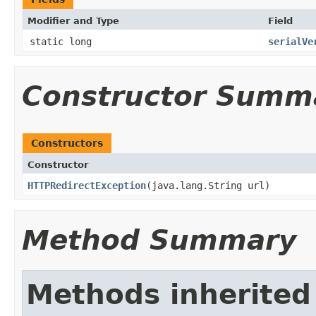
Modifier and Type
Field
static long
serialVe
Constructor Summ
Constructors
Constructor
HTTPRedirectException
​(java.lang.String url)
Method Summary
Methods inherited