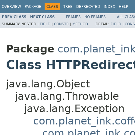
OVERVIEW
PACKAGE
CLASS
TREE
DEPRECATED
INDEX
HELP
PREV CLASS
NEXT CLASS
FRAMES
NO FRAMES
ALL CLAS
SUMMARY:
NESTED |
FIELD
|
CONSTR
|
METHOD
DETAIL:
FIELD
|
CONS
Package
com.planet_ink
Class HTTPRedirec
java.lang.Object
java.lang.Throwable
java.lang.Exception
com.planet_ink.cof
com.planet_ink.c