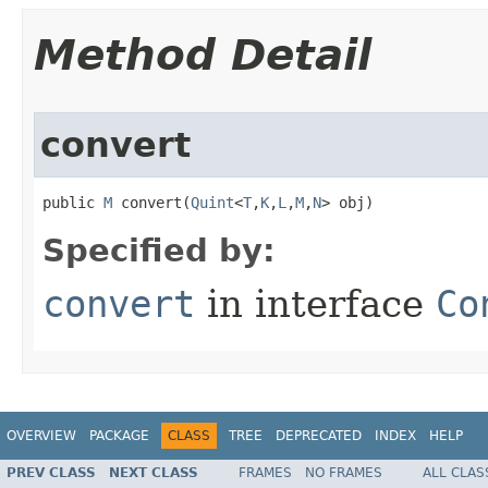
Method Detail
convert
public 
M
 convert​(
Quint
<
T
,
K
,
L
,
M
,
N
> obj)
Specified by:
convert
in interface
Co
OVERVIEW
PACKAGE
CLASS
TREE
DEPRECATED
INDEX
HELP
PREV CLASS
NEXT CLASS
FRAMES
NO FRAMES
ALL CLAS