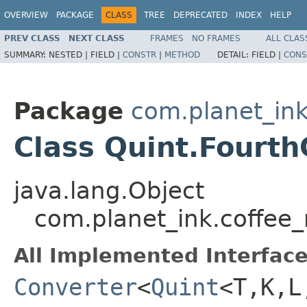
OVERVIEW
PACKAGE
CLASS
TREE
DEPRECATED
INDEX
HELP
PREV CLASS
NEXT CLASS
FRAMES
NO FRAMES
ALL CLAS
SUMMARY:
NESTED |
FIELD |
CONSTR
|
METHOD
DETAIL:
FIELD |
CONS
Package
com.planet_ink
Class Quint.Fourt
java.lang.Object
com.planet_ink.coffee
All Implemented Interface
Converter
<
Quint
<T,K,L