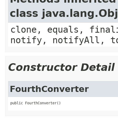
class java.lang.Ob
clone, equals, final
notify, notifyAll, t
Constructor Detail
FourthConverter
public FourthConverter()