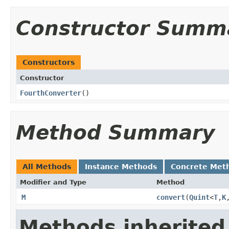
Constructor Summ
Constructors
Constructor
FourthConverter
()
Method Summary
All Methods
Instance Methods
Concrete Met
Modifier and Type
Method
M
convert
​(
Quint
<
T
,
K
Methods inherited