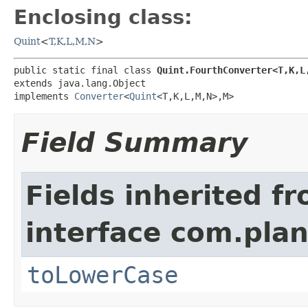
Enclosing class:
Quint
<
T
,
K
,
L
,
M
,
N
>
public static final class 
Quint.FourthConverter<T,K,L
extends java.lang.Object

implements 
Converter
<
Quint
<T,K,L,M,N>,M>
Field Summary
Fields inherited f
interface com.plan
toLowerCase