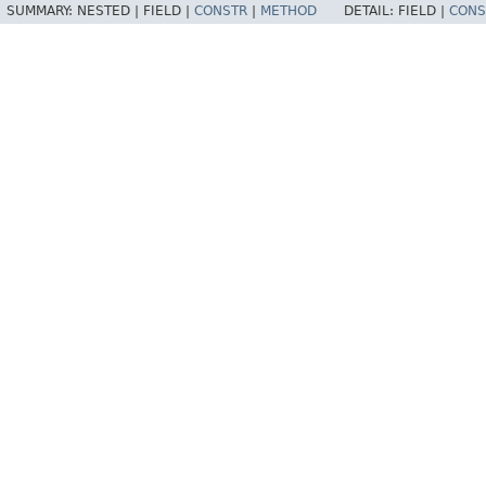
SUMMARY:
NESTED |
FIELD |
CONSTR
|
METHOD
DETAIL:
FIELD |
CONS