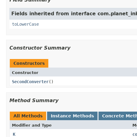
Fields inherited from interface com.planet_in
toLowerCase
Constructor Summary
Constructors
Constructor
SecondConverter
()
Method Summary
All Methods
Instance Methods
Concrete Met
Modifier and Type
M
K
c