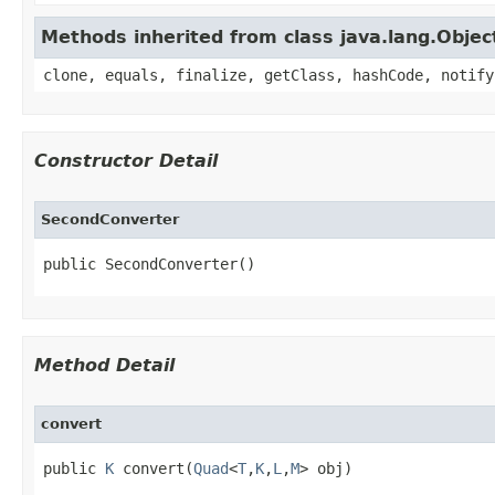
Methods inherited from class java.lang.Objec
clone, equals, finalize, getClass, hashCode, notify
Constructor Detail
SecondConverter
public SecondConverter()
Method Detail
convert
public 
K
 convert​(
Quad
<
T
,
K
,
L
,
M
> obj)