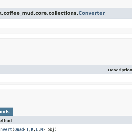
k.coffee_mud.core.collections.
Converter
Descriptio
hods
ethod
onvert
​(
Quad
<
T
,
K
,
L
,
M
> obj)