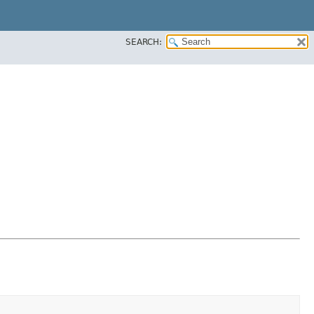
SEARCH: