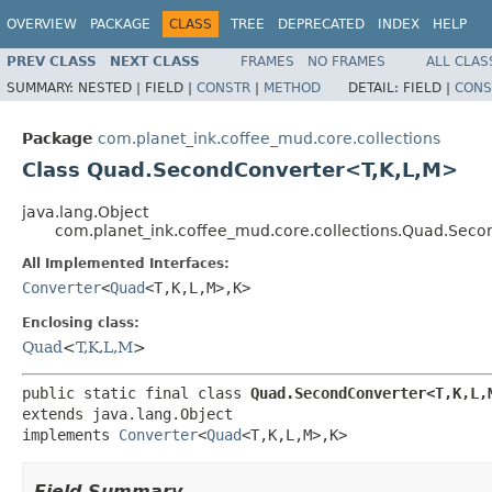
OVERVIEW
PACKAGE
CLASS
TREE
DEPRECATED
INDEX
HELP
PREV CLASS
NEXT CLASS
FRAMES
NO FRAMES
ALL CLAS
SUMMARY:
NESTED |
FIELD |
CONSTR
|
METHOD
DETAIL:
FIELD |
CONS
Package
com.planet_ink.coffee_mud.core.collections
Class Quad.SecondConverter<T,K,L,M>
java.lang.Object
com.planet_ink.coffee_mud.core.collections.Quad.Sec
All Implemented Interfaces:
Converter
<
Quad
<T,K,L,M>,K>
Enclosing class:
Quad
<
T
,
K
,
L
,
M
>
public static final class 
Quad.SecondConverter<T,K,L,
extends java.lang.Object

implements 
Converter
<
Quad
<T,K,L,M>,K>
Field Summary