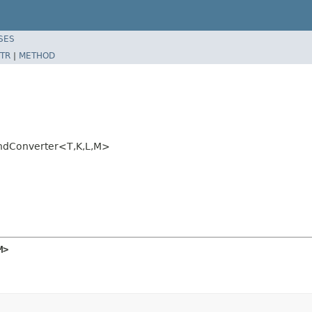
SES
TR
|
METHOD
ondConverter<T,K,L,M>
M>