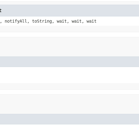
t
, notifyAll, toString, wait, wait, wait