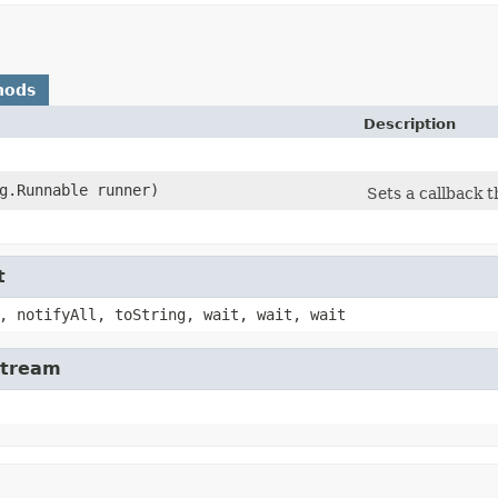
hods
Description
ng.Runnable runner)
Sets a callback 
t
, notifyAll, toString, wait, wait, wait
Stream