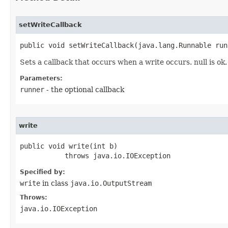
setWriteCallback
public void setWriteCallback​(java.lang.Runnable run
Sets a callback that occurs when a write occurs. null is ok.
Parameters:
runner
- the optional callback
write
public void write​(int b)

           throws java.io.IOException
Specified by:
write
in class
java.io.OutputStream
Throws:
java.io.IOException