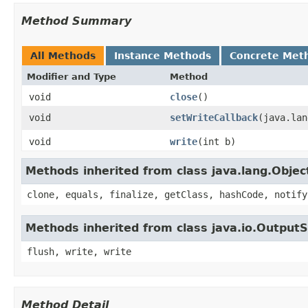
Method Summary
All Methods
Instance Methods
Concrete Met
Modifier and Type
Method
void
close
()
void
setWriteCallback
​(java.la
void
write
​(int b)
Methods inherited from class java.lang.Objec
clone, equals, finalize, getClass, hashCode, notify
Methods inherited from class java.io.Output
flush, write, write
Method Detail