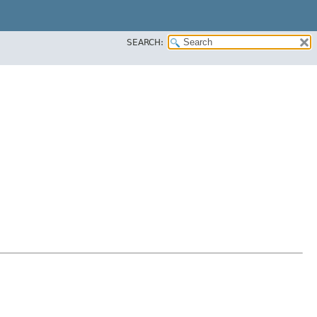
SEARCH: