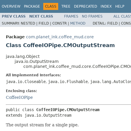
OVERVIEW
PACKAGE
CLASS
TREE
DEPRECATED
INDEX
HELP
PREV CLASS
NEXT CLASS
FRAMES
NO FRAMES
ALL CLAS
SUMMARY:
NESTED |
FIELD |
CONSTR |
METHOD
DETAIL:
FIELD |
CONS
Package
com.planet_ink.coffee_mud.core
Class CoffeeIOPipe.CMOutputStream
java.lang.Object
java.io.OutputStream
com.planet_ink.coffee_mud.core.CoffeeIOPipe.CMO
All Implemented Interfaces:
java.io.Closeable
,
java.io.Flushable
,
java.lang.AutoClo
Enclosing class:
CoffeeIOPipe
public class 
CoffeeIOPipe.CMOutputStream
extends java.io.OutputStream
The output stream for a single pipe.