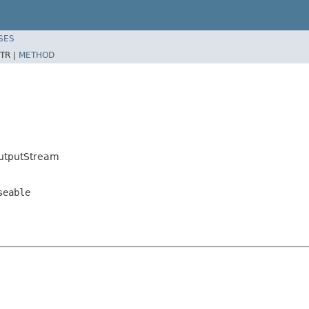
SES
TR |
METHOD
utputStream
seable