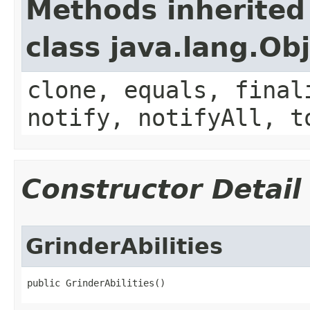
Methods inherited
class java.lang.Ob
clone, equals, final
notify, notifyAll, t
Constructor Detail
GrinderAbilities
public GrinderAbilities()