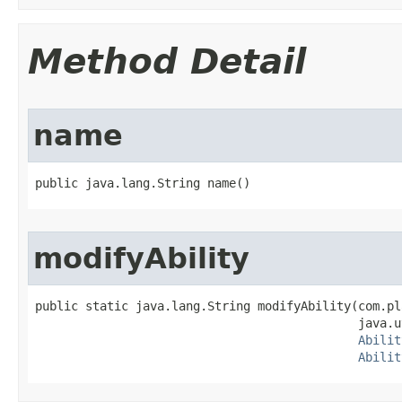
Method Detail
name
public java.lang.String name()
modifyAbility
public static java.lang.String modifyAbility​(com.pl
                                             java.u
Abilit
Abilit