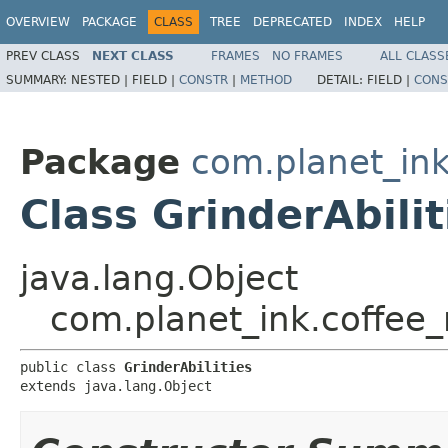
OVERVIEW
PACKAGE
CLASS
TREE
DEPRECATED
INDEX
HELP
PREV CLASS
NEXT CLASS
FRAMES
NO FRAMES
ALL CLASS
SUMMARY:
NESTED |
FIELD |
CONSTR
|
METHOD
DETAIL:
FIELD |
CONS
Package
com.planet_in
Class GrinderAbilit
java.lang.Object
com.planet_ink.coffee_
public class 
GrinderAbilities
extends java.lang.Object