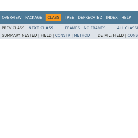
OVERVIEW
PACKAGE
CLASS
TREE
DEPRECATED
INDEX
HELP
PREV CLASS
NEXT CLASS
FRAMES
NO FRAMES
ALL CLASS
SUMMARY:
NESTED |
FIELD |
CONSTR
|
METHOD
DETAIL:
FIELD |
CONS