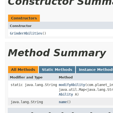
Constructor Summ
Constructors
Constructor
GrinderAbilities
()
Method Summary
All Methods
Static Methods
Instance Method
Modifier and Type
Method
static java.lang.String
modifyAbility
​(com.planet_i
java.util.Map<java.lang.St
Ability
A)
java.lang.String
name
()