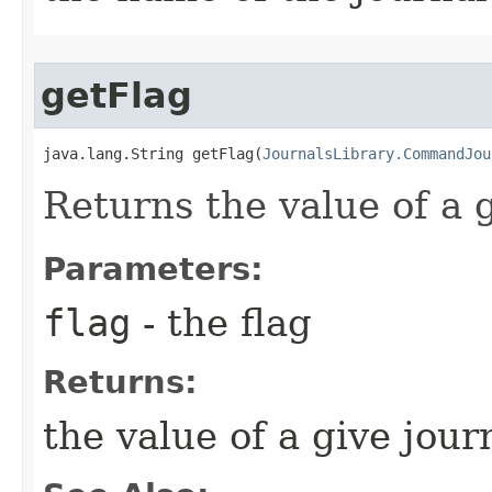
getFlag
java.lang.String getFlag​(
JournalsLibrary.CommandJou
Returns the value of a g
Parameters:
flag
- the flag
Returns:
the value of a give journ