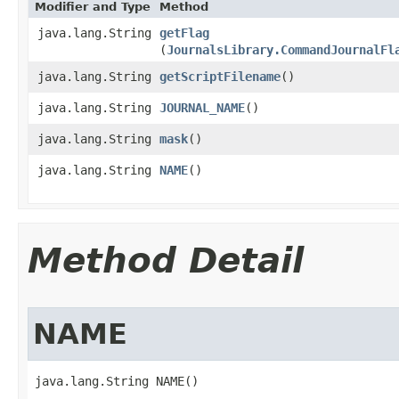
Modifier and Type
Method
java.lang.String
getFlag
(
JournalsLibrary.CommandJournalFl
java.lang.String
getScriptFilename
()
java.lang.String
JOURNAL_NAME
()
java.lang.String
mask
()
java.lang.String
NAME
()
Method Detail
NAME
java.lang.String NAME()