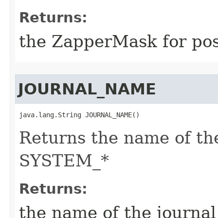
Returns:
the ZapperMask for post
JOURNAL_NAME
java.lang.String JOURNAL_NAME()
Returns the name of the
SYSTEM_*
Returns:
the name of the journa