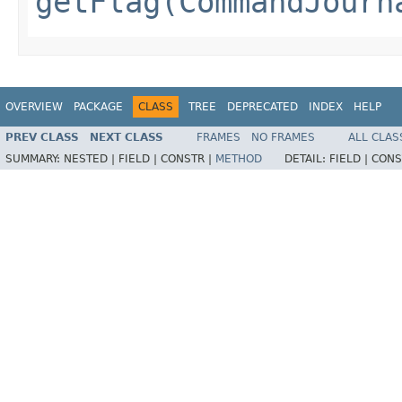
getFlag(CommandJourn
OVERVIEW
PACKAGE
CLASS
TREE
DEPRECATED
INDEX
HELP
PREV CLASS
NEXT CLASS
FRAMES
NO FRAMES
ALL CLAS
SUMMARY:
NESTED |
FIELD |
CONSTR |
METHOD
DETAIL:
FIELD |
CONS