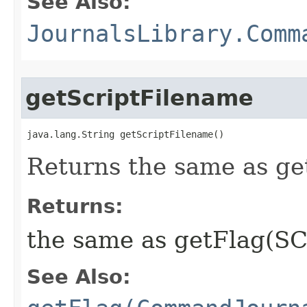
See Also:
JournalsLibrary.Comm
getScriptFilename
java.lang.String getScriptFilename()
Returns the same as ge
Returns:
the same as getFlag(SC
See Also: