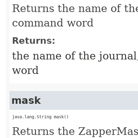
Returns the name of the
command word
Returns:
the name of the journa
word
mask
java.lang.String mask()
Returns the ZapperMask