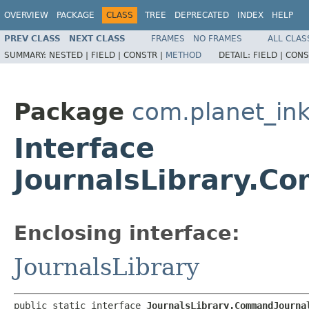
OVERVIEW
PACKAGE
CLASS
TREE
DEPRECATED
INDEX
HELP
PREV CLASS
NEXT CLASS
FRAMES
NO FRAMES
ALL CLAS
SUMMARY:
NESTED |
FIELD |
CONSTR |
METHOD
DETAIL:
FIELD |
CONS
Package
com.planet_ink
Interface
JournalsLibrary.C
Enclosing interface:
JournalsLibrary
public static interface 
JournalsLibrary.CommandJourna