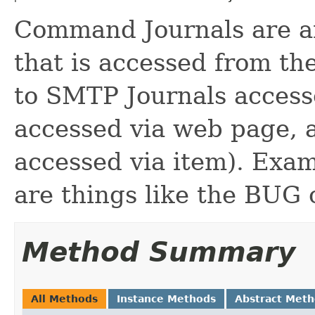
Command Journals are an
that is accessed from t
to SMTP Journals access
accessed via web page, 
accessed via item). Exa
are things like the BU
Method Summary
All Methods
Instance Methods
Abstract Met