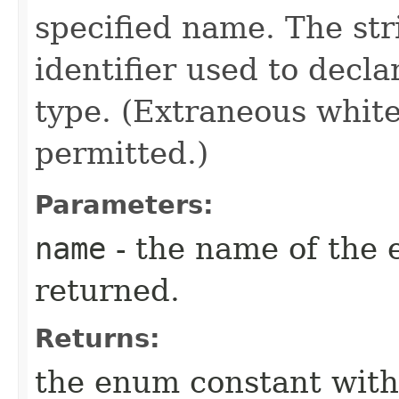
specified name. The st
identifier used to decl
type. (Extraneous whit
permitted.)
Parameters:
name
- the name of the 
returned.
Returns:
the enum constant with