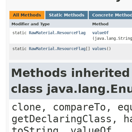
All Methods
Static Methods
Concrete Metho
Modifier and Type
Method
static
RawMaterial.ResourceFlag
valueOf
(java.lang.Strin
static
RawMaterial.ResourceFlag
[]
values
()
Methods inherited
class java.lang.E
clone, compareTo, eq
getDeclaringClass, h
toString, valueOf