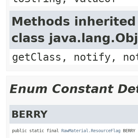
Methods inherited
class java.lang.Ob
getClass, notify, no
Enum Constant Det
BERRY
public static final 
RawMaterial.ResourceFlag
 BERRY