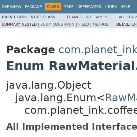
OVERVIEW
PACKAGE
CLASS
TREE
DEPRECATED
INDEX
HELP
PREV CLASS
NEXT CLASS
FRAMES
NO FRAMES
ALL CLAS
SUMMARY:
NESTED |
ENUM CONSTANTS
|
FIELD
|
METHOD
DETAIL:
EN
Package
com.planet_ink
Enum RawMaterial
java.lang.Object
java.lang.Enum<
RawMa
com.planet_ink.coffe
All Implemented Interface