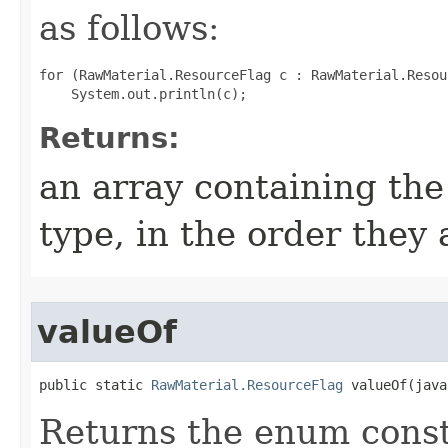
as follows:
for (RawMaterial.ResourceFlag c : RawMaterial.Resou
Returns:
an array containing the
type, in the order they
valueOf
public static 
RawMaterial.ResourceFlag
 valueOf​(jav
Returns the enum consta