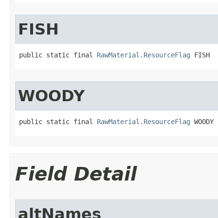
FISH
public static final 
RawMaterial.ResourceFlag
 FISH
WOODY
public static final 
RawMaterial.ResourceFlag
 WOODY
Field Detail
altNames