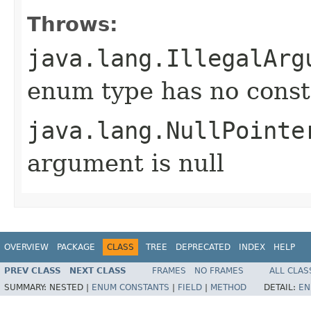
Throws:
java.lang.IllegalArg
enum type has no const
java.lang.NullPointe
argument is null
OVERVIEW
PACKAGE
CLASS
TREE
DEPRECATED
INDEX
HELP
PREV CLASS
NEXT CLASS
FRAMES
NO FRAMES
ALL CLAS
SUMMARY:
NESTED |
ENUM CONSTANTS
|
FIELD
|
METHOD
DETAIL:
EN