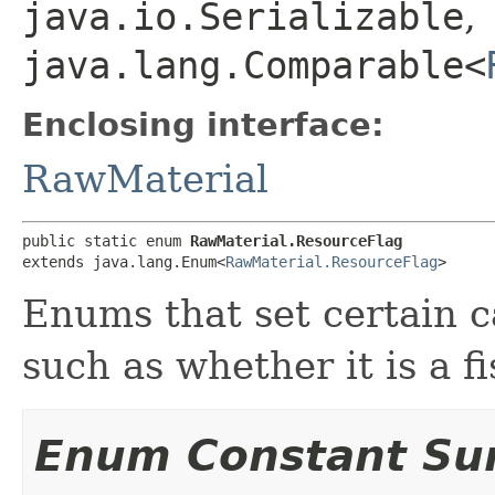
java.io.Serializable
,
java.lang.Comparable<
Enclosing interface:
RawMaterial
public static enum 
RawMaterial.ResourceFlag
extends java.lang.Enum<
RawMaterial.ResourceFlag
>
Enums that set certain c
such as whether it is a f
Enum Constant S