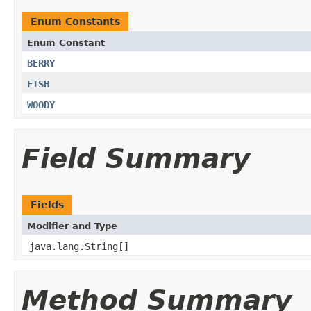
Enum Constants
Enum Constant
BERRY
FISH
WOODY
Field Summary
Fields
Modifier and Type
java.lang.String[]
Method Summary