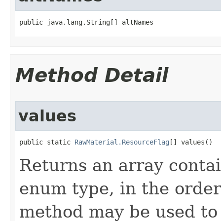
public java.lang.String[] altNames
Method Detail
values
public static 
RawMaterial.ResourceFlag
[] values()
Returns an array contai
enum type, in the order
method may be used to 