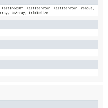
 lastIndexOf, listIterator, listIterator, remove,
rray, toArray, trimToSize