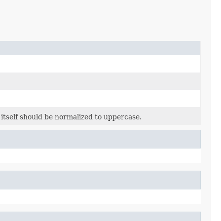
 itself should be normalized to uppercase.