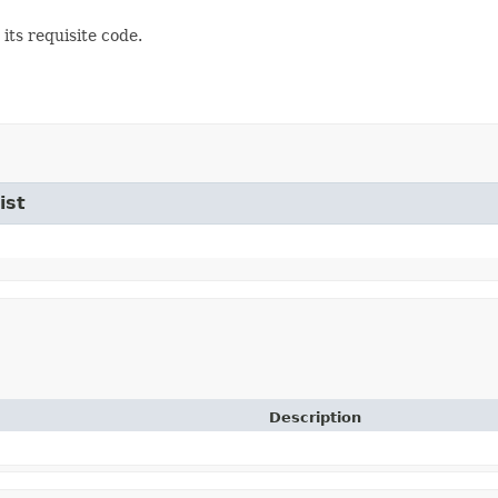
its requisite code.
ist
Description