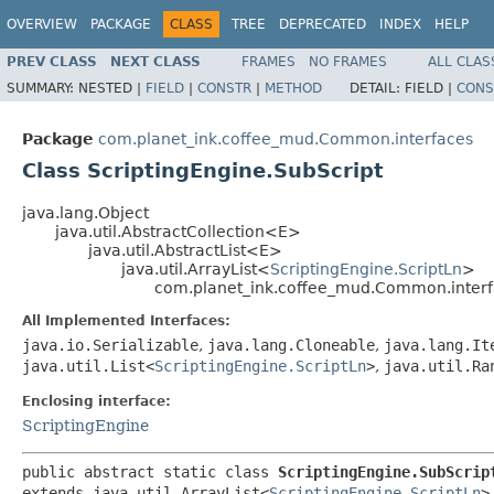
OVERVIEW
PACKAGE
CLASS
TREE
DEPRECATED
INDEX
HELP
PREV CLASS
NEXT CLASS
FRAMES
NO FRAMES
ALL CLAS
SUMMARY:
NESTED |
FIELD
|
CONSTR
|
METHOD
DETAIL:
FIELD |
CONS
Package
com.planet_ink.coffee_mud.Common.interfaces
Class ScriptingEngine.SubScript
java.lang.Object
java.util.AbstractCollection<E>
java.util.AbstractList<E>
java.util.ArrayList<
ScriptingEngine.ScriptLn
>
com.planet_ink.coffee_mud.Common.interfa
All Implemented Interfaces:
java.io.Serializable
,
java.lang.Cloneable
,
java.lang.It
java.util.List<
ScriptingEngine.ScriptLn
>
,
java.util.Ra
Enclosing interface:
ScriptingEngine
public abstract static class 
ScriptingEngine.SubScrip
extends java.util.ArrayList<
ScriptingEngine.ScriptLn
>