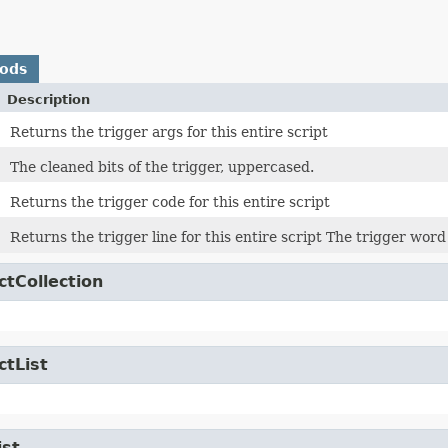
hods
Description
Returns the trigger args for this entire script
The cleaned bits of the trigger, uppercased.
Returns the trigger code for this entire script
Returns the trigger line for this entire script The trigger word
ctCollection
ctList
ist