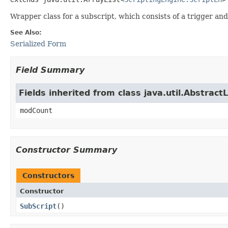
Wrapper class for a subscript, which consists of a trigger and 
See Also:
Serialized Form
Field Summary
Fields inherited from class java.util.AbstractL
modCount
Constructor Summary
Constructors
Constructor
SubScript
()