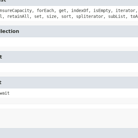
nsureCapacity, forEach, get, indexOf, isEmpty, iterator,
l, retainAll, set, size, sort, spliterator, subList, toA
lection
t
t
wait