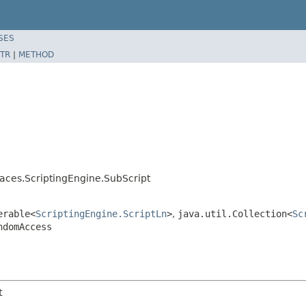
SES
TR
|
METHOD
ces.ScriptingEngine.SubScript
erable<
ScriptingEngine.ScriptLn
>
,
java.util.Collection<
Sc
ndomAccess
t