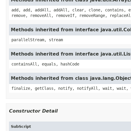
add, add, addAll, addAll, clear, clone, contains, e
remove, removeAll, removeIf, removeRange, replaceAl
Methods inherited from interface java.util.Col
parallelStream, stream
Methods inherited from interface java.util.Lis
containsAll, equals, hashCode
Methods inherited from class java.lang.Objec
finalize, getClass, notify, notifyAll, wait, wait, 
Constructor Detail
SubScript