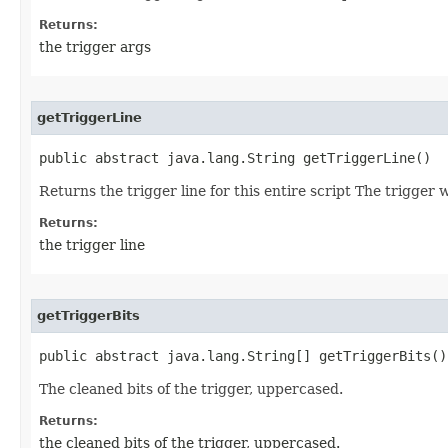
Returns:
the trigger args
getTriggerLine
public abstract java.lang.String getTriggerLine()
Returns the trigger line for this entire script The trigger
Returns:
the trigger line
getTriggerBits
public abstract java.lang.String[] getTriggerBits()
The cleaned bits of the trigger, uppercased.
Returns:
the cleaned bits of the trigger, uppercased.