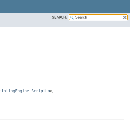
SEARCH:
riptingEngine.ScriptLn
>
,