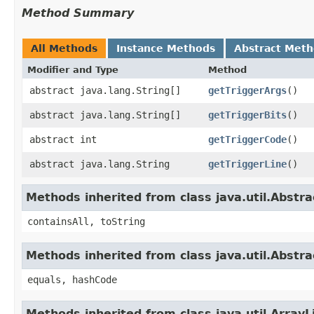
Method Summary
All Methods
Instance Methods
Abstract Met
Modifier and Type
Method
abstract java.lang.String[]
getTriggerArgs
()
abstract java.lang.String[]
getTriggerBits
()
abstract int
getTriggerCode
()
abstract java.lang.String
getTriggerLine
()
Methods inherited from class java.util.Abstra
containsAll, toString
Methods inherited from class java.util.Abstra
equals, hashCode
Methods inherited from class java.util.ArrayL