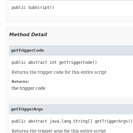
public SubScript()
Method Detail
getTriggerCode
public abstract int getTriggerCode()
Returns the trigger code for this entire script
Returns:
the trigger code
getTriggerArgs
public abstract java.lang.String[] getTriggerArgs()
Returns the trigger args for this entire script