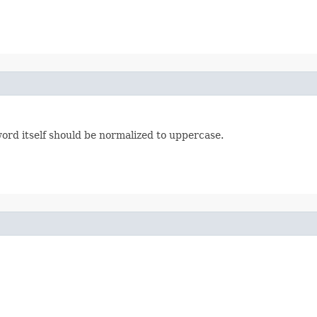
 word itself should be normalized to uppercase.