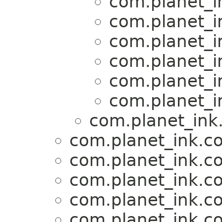
com.planet_i
com.planet_i
com.planet_i
com.planet_i
com.planet_i
com.planet_i
com.planet_ink
com.planet_ink.c
com.planet_ink.c
com.planet_ink.c
com.planet_ink.c
com.planet_ink.c