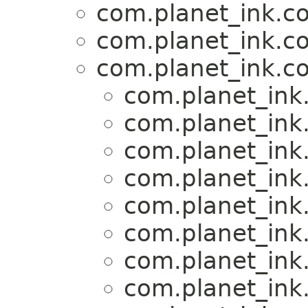
com.planet_ink.c
com.planet_ink.c
com.planet_ink.c
com.planet_ink
com.planet_ink
com.planet_ink
com.planet_ink
com.planet_ink
com.planet_ink
com.planet_ink
com.planet_ink