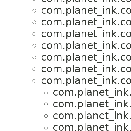
com.planet_ink.c
com.planet_ink.c
com.planet_ink.c
com.planet_ink.c
com.planet_ink.c
com.planet_ink.c
com.planet_ink.c
com.planet_ink
com.planet_ink
com.planet_ink
com.planet_ink