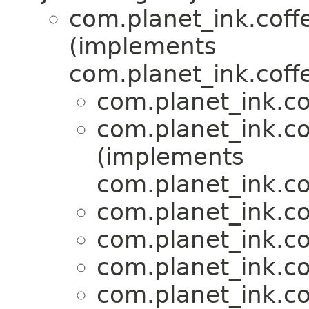
com.planet_ink.cof
(implements
com.planet_ink.coff
com.planet_ink.c
com.planet_ink.c
(implements
com.planet_ink.co
com.planet_ink.c
com.planet_ink.c
com.planet_ink.c
com.planet_ink.c