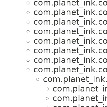
com.planet_ink.c
com.planet_ink.c
com.planet_ink.c
com.planet_ink.c
com.planet_ink.c
com.planet_ink.c
com.planet_ink.c
com.planet_ink.c
com.planet_ink
com.planet_i
com.planet_i