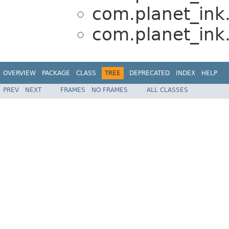
com.planet_ink
com.planet_ink
OVERVIEW
PACKAGE
CLASS
TREE
DEPRECATED
INDEX
HELP
PREV
NEXT
FRAMES
NO FRAMES
ALL CLASSES