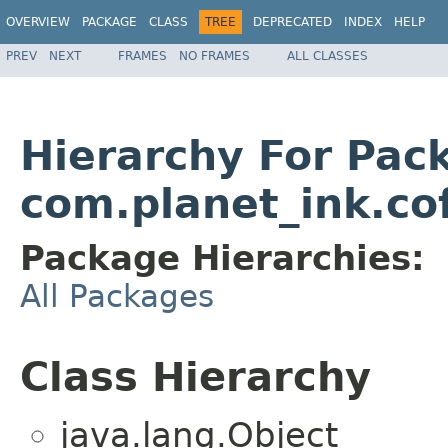
OVERVIEW
PACKAGE
CLASS
TREE
DEPRECATED
INDEX
HELP
PREV
NEXT
FRAMES
NO FRAMES
ALL CLASSES
Hierarchy For Pac
com.planet_ink.co
Package Hierarchies:
All Packages
Class Hierarchy
java.lang.Object