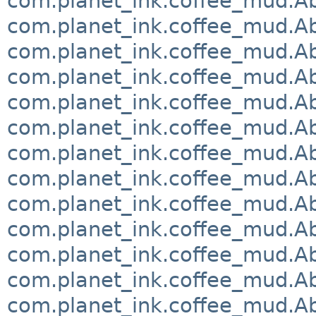
com.planet_ink.coffee_mud.Abi
com.planet_ink.coffee_mud.Abi
com.planet_ink.coffee_mud.Abi
com.planet_ink.coffee_mud.Abi
com.planet_ink.coffee_mud.Abi
com.planet_ink.coffee_mud.Abil
com.planet_ink.coffee_mud.Abi
com.planet_ink.coffee_mud.Abi
com.planet_ink.coffee_mud.Abi
com.planet_ink.coffee_mud.Ab
com.planet_ink.coffee_mud.Abi
com.planet_ink.coffee_mud.Abi
com.planet_ink.coffee_mud.Abi