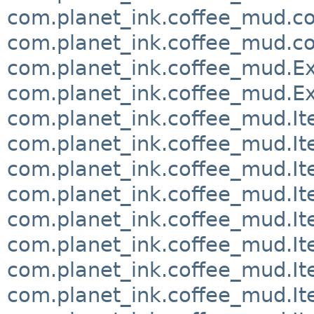
com.planet_ink.coffee_mud.c
com.planet_ink.coffee_mud.co
com.planet_ink.coffee_mud.Ex
com.planet_ink.coffee_mud.Exi
com.planet_ink.coffee_mud.I
com.planet_ink.coffee_mud.It
com.planet_ink.coffee_mud.It
com.planet_ink.coffee_mud.I
com.planet_ink.coffee_mud.I
com.planet_ink.coffee_mud.It
com.planet_ink.coffee_mud.I
com.planet_ink.coffee_mud.It