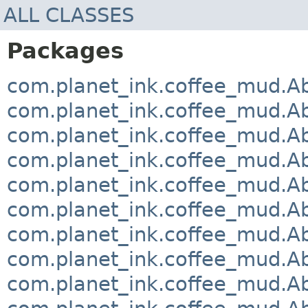
ALL CLASSES
Packages
com.planet_ink.coffee_mud.Abi
com.planet_ink.coffee_mud.Abi
com.planet_ink.coffee_mud.A
com.planet_ink.coffee_mud.Abi
com.planet_ink.coffee_mud.Abi
com.planet_ink.coffee_mud.Abi
com.planet_ink.coffee_mud.Abi
com.planet_ink.coffee_mud.Ab
com.planet_ink.coffee_mud.Abi