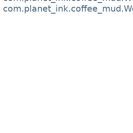
com.planet_ink.coffee_mud.W