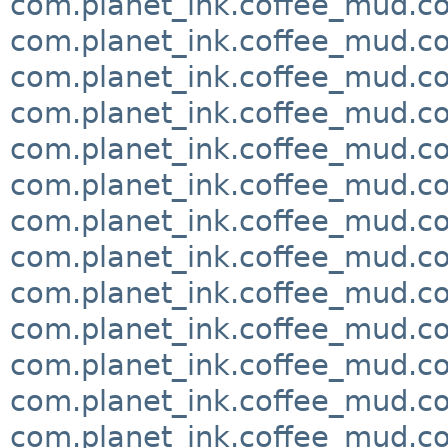
com.planet_ink.coffee_mud.cor
com.planet_ink.coffee_mud.c
com.planet_ink.coffee_mud.co
com.planet_ink.coffee_mud.co
com.planet_ink.coffee_mud.co
com.planet_ink.coffee_mud.c
com.planet_ink.coffee_mud.
com.planet_ink.coffee_mud.co
com.planet_ink.coffee_mud.co
com.planet_ink.coffee_mud.co
com.planet_ink.coffee_mud.cor
com.planet_ink.coffee_mud.co
com.planet_ink.coffee_mud.co