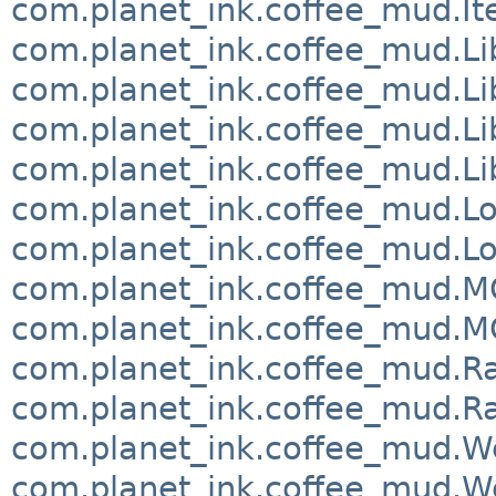
com.planet_ink.coffee_mud.I
com.planet_ink.coffee_mud.Li
com.planet_ink.coffee_mud.Lib
com.planet_ink.coffee_mud.Lib
com.planet_ink.coffee_mud.Li
com.planet_ink.coffee_mud.Lo
com.planet_ink.coffee_mud.Lo
com.planet_ink.coffee_mud.
com.planet_ink.coffee_mud.M
com.planet_ink.coffee_mud.R
com.planet_ink.coffee_mud.Ra
com.planet_ink.coffee_mud.
com.planet_ink.coffee_mud.W