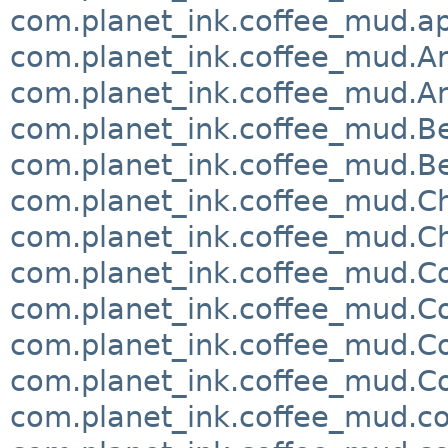
com.planet_ink.coffee_mud.ap
com.planet_ink.coffee_mud.A
com.planet_ink.coffee_mud.Ar
com.planet_ink.coffee_mud.B
com.planet_ink.coffee_mud.Be
com.planet_ink.coffee_mud.C
com.planet_ink.coffee_mud.Ch
com.planet_ink.coffee_mud.
com.planet_ink.coffee_mud.C
com.planet_ink.coffee_mud.
com.planet_ink.coffee_mud.C
com.planet_ink.coffee_mud.c